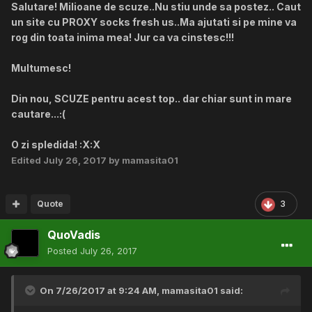
Salutare! Milioane de scuze..Nu stiu unde sa postez.. Caut
un site cu PROXY socks fresh us..Ma ajutati si pe mine va
rog din toata inima mea! Jur ca va cinstesc!!!
Multumesc!
Din nou, SCUZE pentru acest top.. dar chiar sunt in mare
cautare...:(
O zi spledida! :X:X
Edited
July 26, 2017
by mamasita01
Quote
3
QuoVadis
Posted
July 26, 2017
On 7/26/2017 at 9:24 AM,
mamasita01
said: