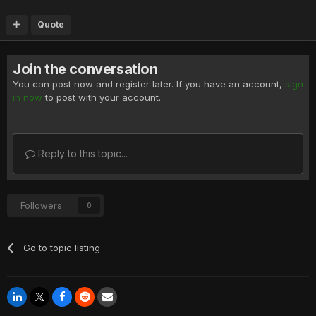
Quote
Join the conversation
You can post now and register later. If you have an account,
sign
in now
to post with your account.
Reply to this topic...
Followers
0
Go to topic listing