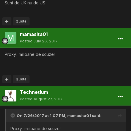
Sunt de UK nu de US
Quote
mamasita01
Posted
July 26, 2017
Proxy.. milioane de scuze!
Quote
Technetium
Posted
August 27, 2017
On 7/26/2017 at 1:07 PM,
mamasita01
said:
Proxy.. milioane de scuze!