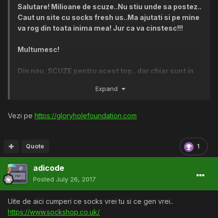
Salutare! Milioane de scuze..Nu stiu unde sa postez..
Caut un site cu socks fresh us..Ma ajutati si pe mine
va rog din toata inima mea! Jur ca va cinstesc!!!
Multumesc!
Din nou, SCUZE pentru acest top.. dar chiar sunt in
mare cautare...:(
Expand
O zi spledida! :X:X
Vezi pe
https://gloryholefoundation.com
Quote
1
adicode
Posted
July 26, 2017
Uite de aici cumperi ce socks vrei tu si ce gen vrei..
https://www.sockshop.co.uk/