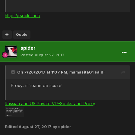
https://rsocks.net/
Quote
spider
Posted
August 27, 2017
On 7/26/2017 at 1:07 PM,
mamasita01
said:
Proxy.. milioane de scuze!
Russian and US Private VIP-Socks-and-Proxy
Edited
August 27, 2017
by spider