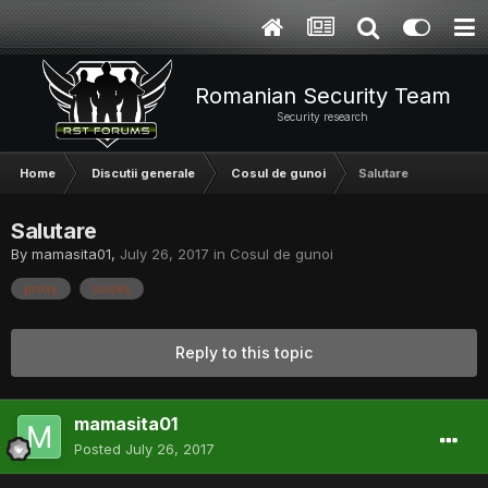
Romanian Security Team
Security research
Home
Discutii generale
Cosul de gunoi
Salutare
Salutare
By
mamasita01
,
July 26, 2017
in
Cosul de gunoi
proxy
socks
Reply to this topic
mamasita01
Posted
July 26, 2017