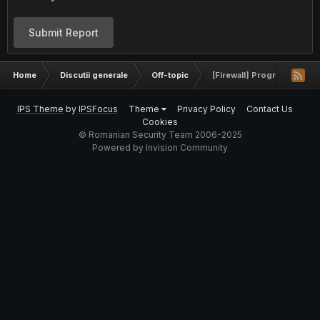
Submit Report
Home
Discutii generale
Off-topic
[Firewall] Program de omora
IPS Theme
by
IPSFocus
Theme
Privacy Policy
Contact Us
Cookies
© Romanian Security Team 2006-2025
Powered by Invision Community