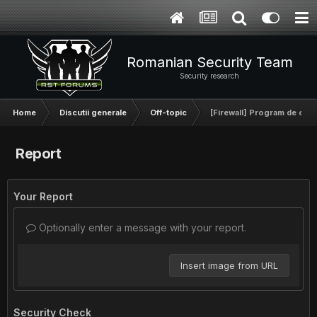
Romanian Security Team
Security research
Home
Discutii generale
Off-topic
[Firewall] Program de omora
Report
Your Report
Optionally enter a message with your report.
Insert image from URL
Security Check