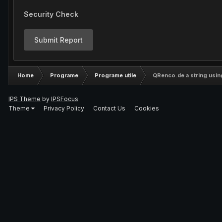
Security Check
Submit Report
Home
Programe
Programe utile
QRenco.de a string usin
IPS Theme
by
IPSFocus
Theme
Privacy Policy
Contact Us
Cookies