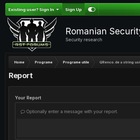
Existing user? Sign In
Sign Up
Romanian Securi
Security research
Home
Programe
Programe utile
QRenco.de a string usi
Report
Your Report
Optionally enter a message with your report.