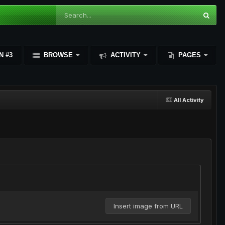
N #3
BROWSE
ACTIVITY
PAGES
All Activity
Insert image from URL