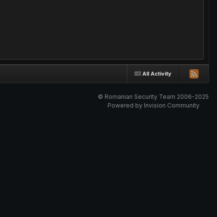
All Activity
© Romanian Security Team 2006-2025
Powered by Invision Community