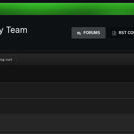
ty Team
FORUMS
RST CO
ng curl