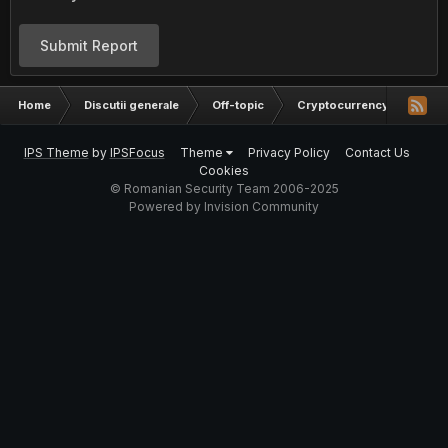
Submit Report
Home
Discutii generale
Off-topic
Cryptocurrency
Inve
IPS Theme
by
IPSFocus
Theme
Privacy Policy
Contact Us
Cookies
© Romanian Security Team 2006-2025
Powered by Invision Community