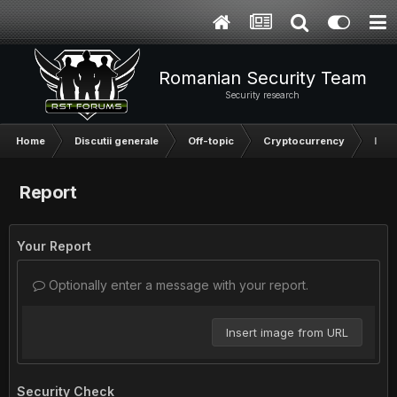
Romanian Security Team
Security research
Home
Discutii generale
Off-topic
Cryptocurrency
Inve
Report
Your Report
Optionally enter a message with your report.
Insert image from URL
Security Check