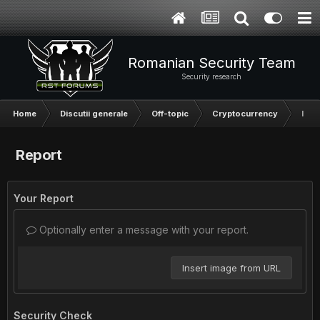
Romanian Security Team
Security research
Home
Discutii generale
Off-topic
Cryptocurrency
Inve
Report
Your Report
Optionally enter a message with your report.
Insert image from URL
Security Check