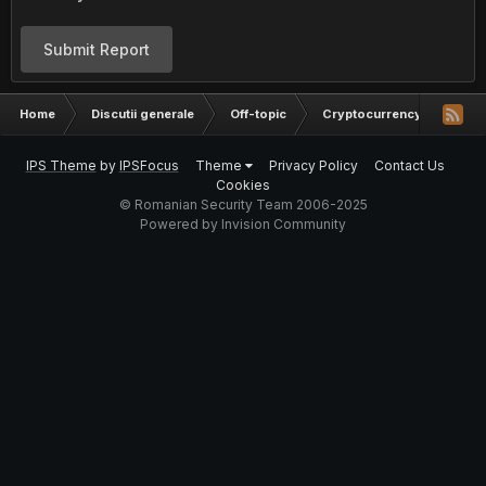
Submit Report
Home
Discutii generale
Off-topic
Cryptocurrency
Inve
IPS Theme
by
IPSFocus
Theme
Privacy Policy
Contact Us
Cookies
© Romanian Security Team 2006-2025
Powered by Invision Community