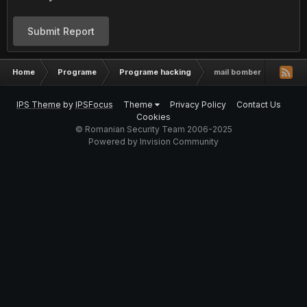
Submit Report
Home
Programe
Programe hacking
mail bomber
IPS Theme
by
IPSFocus
Theme
Privacy Policy
Contact Us
Cookies
© Romanian Security Team 2006-2025
Powered by Invision Community