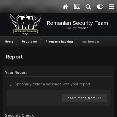
Romanian Security Team
Security research
Home
Programe
Programe hacking
mail bomber
Report
Your Report
Optionally enter a message with your report.
Insert image from URL
Security Check