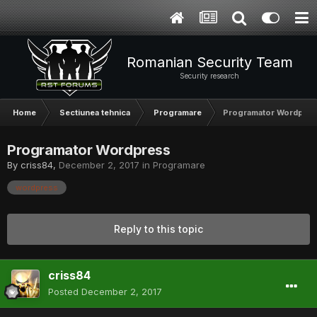
Romanian Security Team
Security research
Home
Sectiunea tehnica
Programare
Programator Wordpres
Programator Wordpress
By
criss84
,
December 2, 2017
in
Programare
wordpress
Reply to this topic
criss84
Posted
December 2, 2017