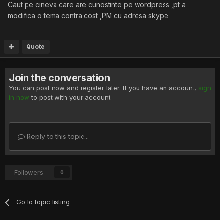
Caut pe cineva care are cunostinte pe wordpress ,pt a
modifica o tema contra cost ,PM cu adresa skype
Quote
Join the conversation
You can post now and register later. If you have an account,
sign
in now
to post with your account.
Reply to this topic...
Followers
0
Go to topic listing