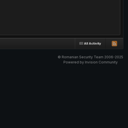
All Activity
© Romanian Security Team 2006-2025
Powered by Invision Community