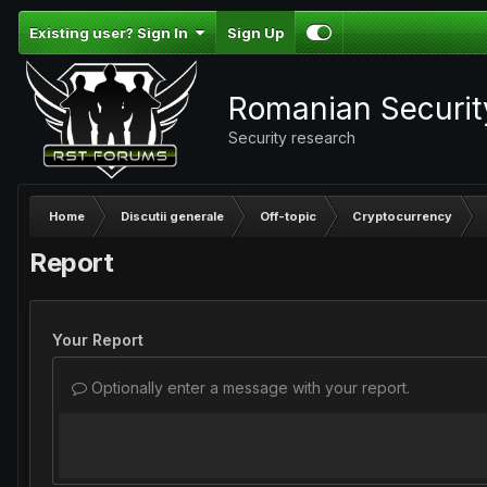
Existing user? Sign In
Sign Up
Romanian Securi
Security research
Home
Discutii generale
Off-topic
Cryptocurrency
Report
Your Report
Optionally enter a message with your report.