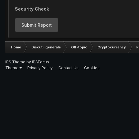
Security Check
Submit Report
Home
Discutii generale
Off-topic
Cryptocurrency
R
IPS Theme
by
IPSFocus
Theme
Privacy Policy
Contact Us
Cookies