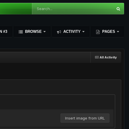
N #3
BROWSE
ACTIVITY
PAGES
All Activity
Insert image from URL