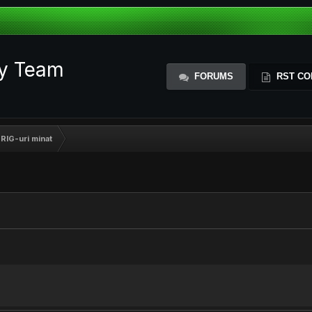
ty Team
FORUMS
RST CO
RIG-uri minat