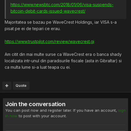
https://www.newsbtc.com/2018/01/06/visa-suspends-
bitcoin-debit-cards-issued-wavecrest/
Majoritatea se bazau pe WaveCrest Holdings, iar VISA s-a
pisat pe ei de tepari ce erau.
https://www.trustpilot.com/review/wavecrest.gi
Am citit din mai multe surse ca WaveCrest era o banca shady
localizata intr-unul din paradisurile fiscale (asta in Gibraltar) si
ca multa lume si-a luat teapa cu ei.
Quote
Join the conversation
You can post now and register later. If you have an account,
sign
in now
to post with your account.