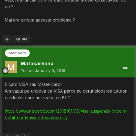
ce ?
Mai are cineva aceasta problema ?
Quote
Members
Matasareanu
Posted
January 9, 2018
E card VISA sau Mastercard?
Am vazut pe undeva ca VISA parca au cerut blocarea tuturor
cardurilor care au treaba cu BTC.
https://www.newsbtc.com/2018/01/06/visa-suspends-bitcoin-
debit-cards-issued-wavecrest/