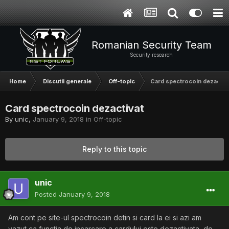
Romanian Security Team
Security research
Home
Discutii generale
Off-topic
Card spectrocoin dezactiv
Card spectrocoin dezactivat
By
unic
,
January 9, 2018
in
Off-topic
Reply to this topic
unic
Posted
January 9, 2018
Am cont pe site-ul spectrocoin detin si card la ei si azi am
vazut ca functia de incarcare a cardului este dezactivata, de