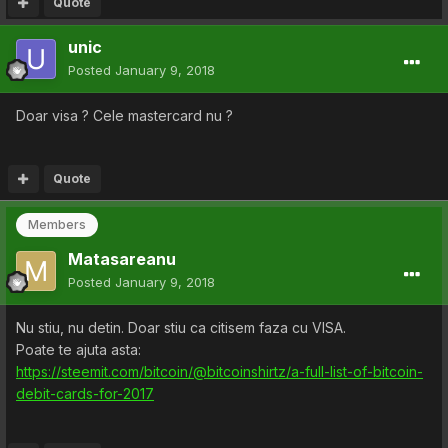
Quote
unic
Posted
January 9, 2018
Doar visa ? Cele mastercard nu ?
Quote
Members
Matasareanu
Posted
January 9, 2018
Nu stiu, nu detin. Doar stiu ca citisem faza cu VISA.
Poate te ajuta asta:
https://steemit.com/bitcoin/@bitcoinshirtz/a-full-list-of-bitcoin-
debit-cards-for-2017