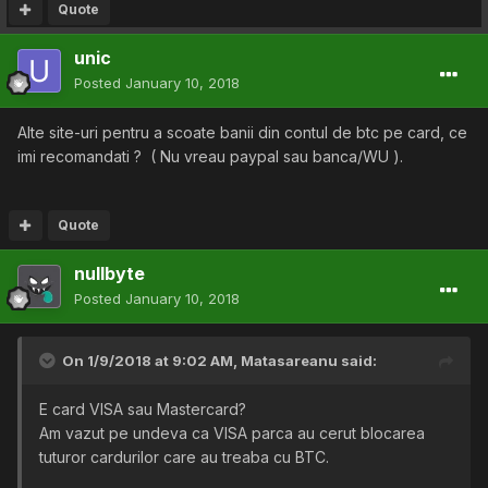
Quote
unic
Posted
January 10, 2018
Alte site-uri pentru a scoate banii din contul de btc pe card, ce
imi recomandati ? ( Nu vreau paypal sau banca/WU ).
Quote
nullbyte
Posted
January 10, 2018
On 1/9/2018 at 9:02 AM,
Matasareanu
said:
E card VISA sau Mastercard?
Am vazut pe undeva ca VISA parca au cerut blocarea
tuturor cardurilor care au treaba cu BTC.