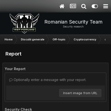
Romanian Security Team
Security research
Home
Discutii generale
Off-topic
Cryptocurrency
o in
Report
Your Report
Optionally enter a message with your report.
Insert image from URL
Security Check