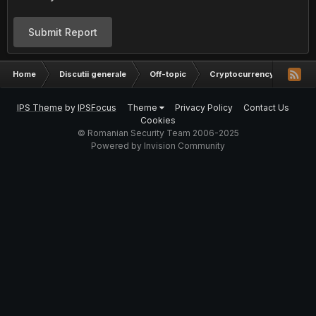
Submit Report
Home
Discutii generale
Off-topic
Cryptocurrency
o in
IPS Theme
by
IPSFocus
Theme
Privacy Policy
Contact Us
Cookies
© Romanian Security Team 2006-2025
Powered by Invision Community