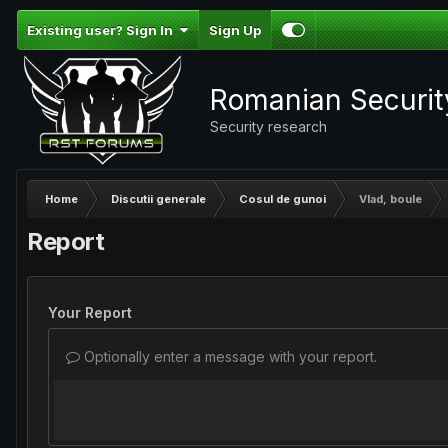
Existing user? Sign In
Sign Up
Romanian Securi
Security research
Home
Discutii generale
Cosul de gunoi
Vlad, boule
Report
Your Report
Optionally enter a message with your report.