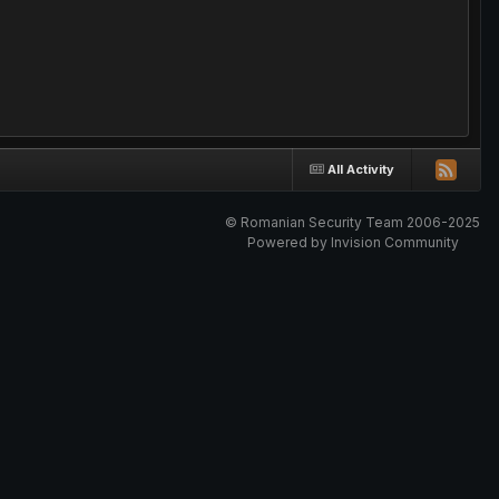
All Activity
© Romanian Security Team 2006-2025
Powered by Invision Community