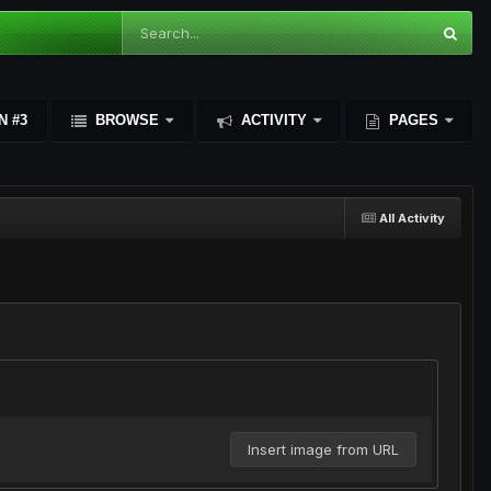
N #3
BROWSE
ACTIVITY
PAGES
All Activity
Insert image from URL