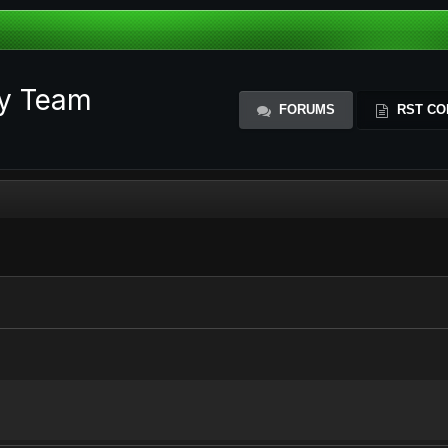
ty Team
FORUMS
RST CO