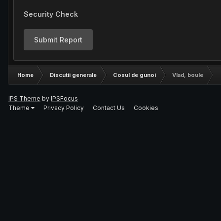
Security Check
Submit Report
Home
Discutii generale
Cosul de gunoi
Vlad, boule
IPS Theme
by
IPSFocus
Theme
Privacy Policy
Contact Us
Cookies