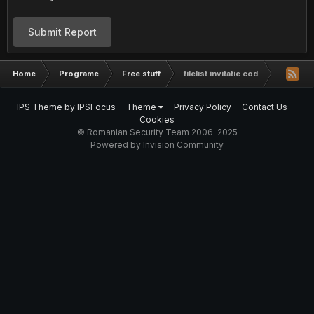
Submit Report
Home
Programe
Free stuff
filelist invitatie cod
IPS Theme
by
IPSFocus
Theme
Privacy Policy
Contact Us
Cookies
© Romanian Security Team 2006-2025
Powered by Invision Community