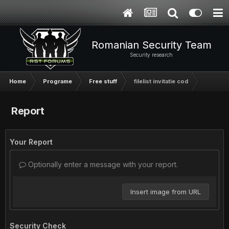
Romanian Security Team
Security research
Home
Programe
Free stuff
filelist invitatie cod
Report
Your Report
Optionally enter a message with your report.
Insert image from URL
Security Check