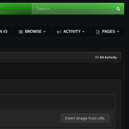
N #3
BROWSE
ACTIVITY
PAGES
All Activity
Insert image from URL