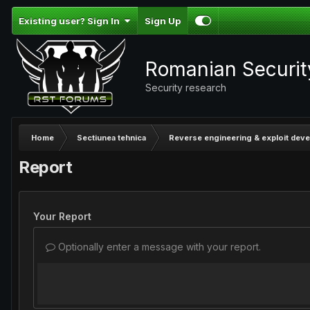
Existing user? Sign In
Sign Up
Romanian Securi
Security research
Home
Sectiunea tehnica
Reverse engineering & exploit dev
Report
Your Report
Optionally enter a message with your report.