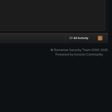
All Activity
© Romanian Security Team 2006-2025
Powered by Invision Community