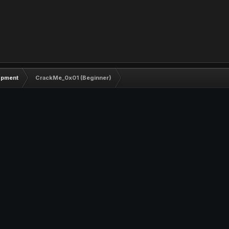
opment
CrackMe_0x01 (Beginner)