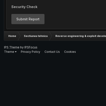
Security Check
Submit Report
Home
Sectiunea tehnica
Reverse engineering & exploit devel
IPS Theme
by
IPSFocus
Theme
Privacy Policy
Contact Us
Cookies