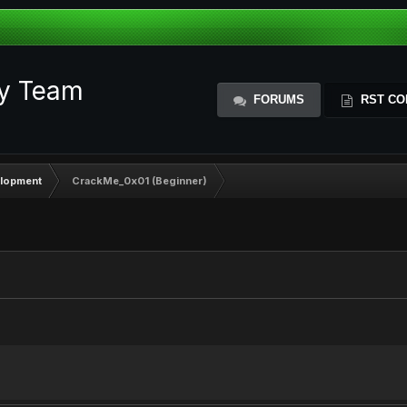
ty Team
FORUMS
RST CO
elopment
CrackMe_0x01 (Beginner)