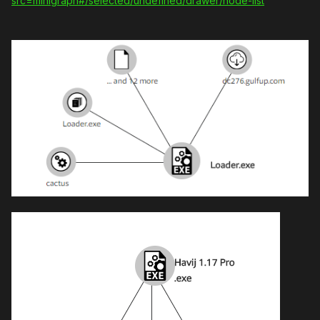
src=minigraph#/selected/undefined/drawer/node-list