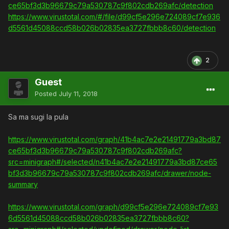
ce65bf3d3b96679c79a530787c9f802cdb269afc/detection
https://www.virustotal.com/#/file/d99cf5e296e724089cf7e936
d5561d45088ccd58b026b02835ea3727fbbb8c60/detection
2
Guest
Posted
July 11, 2018
Sa ma sugi la pula
https://www.virustotal.com/graph/41b4ac7e2e21491779a3bd87
ce65bf3d3b96679c79a530787c9f802cdb269afc?
src=minigraph#/selected/n41b4ac7e2e21491779a3bd87ce65
bf3d3b96679c79a530787c9f802cdb269afc/drawer/node-
summary
https://www.virustotal.com/graph/d99cf5e296e724089cf7e93
6d5561d45088ccd58b026b02835ea3727fbbb8c60?