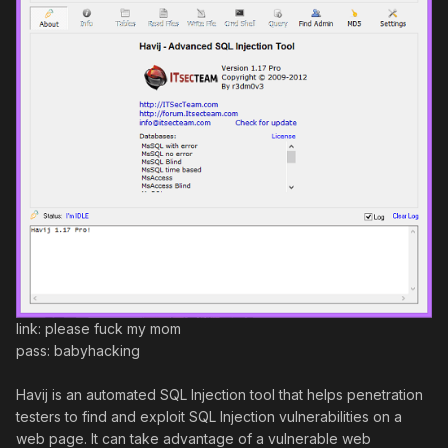
link: please fuck my mom
pass: babyhacking
Havij is an automated SQL Injection tool that helps penetration
testers to find and exploit SQL Injection vulnerabilities on a
web page. It can take advantage of a vulnerable web