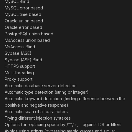
MySQL Blind
MySQL error based
MySQL time based
Oracle union based
Oracle error based
PostgreSQL union based
MsAccess union based
MsAccess Blind
Sybase (ASE)
Sybase (ASE) Blind
HTTPS support
Multi-threading
Proxy support
Automatic database server detection
Automatic type detection (string or integer)
Automatic keyword detection (finding difference between the
positive and negative response)
Automatic scan of all parameters.
Trying different injection syntaxes
Options for replacing space by /**/,+,… against IDS or filters
Avoids using strings (bypassing magic_quotes and similar