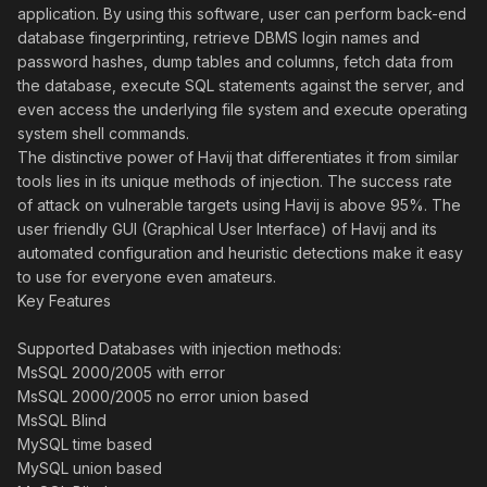
application. By using this software, user can perform back-end
database fingerprinting, retrieve DBMS login names and
password hashes, dump tables and columns, fetch data from
the database, execute SQL statements against the server, and
even access the underlying file system and execute operating
system shell commands.
The distinctive power of Havij that differentiates it from similar
tools lies in its unique methods of injection. The success rate
of attack on vulnerable targets using Havij is above 95%. The
user friendly GUI (Graphical User Interface) of Havij and its
automated configuration and heuristic detections make it easy
to use for everyone even amateurs.
Key Features
Supported Databases with injection methods:
MsSQL 2000/2005 with error
MsSQL 2000/2005 no error union based
MsSQL Blind
MySQL time based
MySQL union based