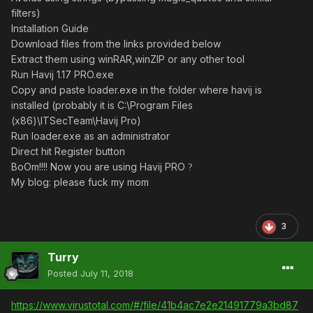
filters)
Installation Guide
Download files from the links provided below
Extract them using winRAR,winZIP or any other tool
Run Havij 1.17 PRO.exe
Copy and paste loader.exe in the folder where havij is
installed (probably it is C:\Program Files
(x86)\ITSecTeam\Havij Pro)
Run loader.exe as an administrator
Direct hit Register button
BoOm!!!! Now you are using Havij PRO
?
My blog: please fuck my mom
3
Turry
Posted
July 11, 2018
https://www.virustotal.com/#/file/41b4ac7e2e21491779a3bd87