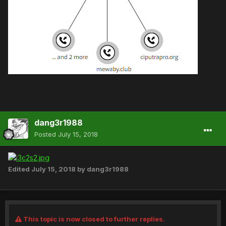
dang3r1988
Posted
July 15, 2018
Edited
July 15, 2018
by dang3r1988
This topic is now closed to further replies.