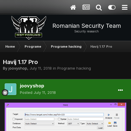
Romanian Security Team
Security research
Home
Programe
Programe hacking
Havij 1.17 Pro
Havij 1.17 Pro
By
joovyshop
,
July 11, 2018
in
Programe hacking
joovyshop
Posted
July 11, 2018