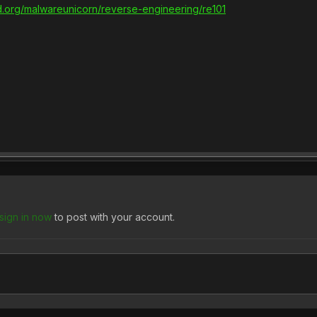
ed.org/malwareunicorn/reverse-engineering/re101
sign in now
to post with your account.