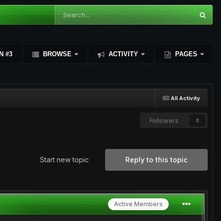
N #3
BROWSE
ACTIVITY
PAGES
All Activity
Followers
0
Start new topic
Reply to this topic
Active Members