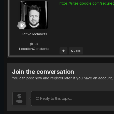
https://sites.google.com/secur
Active Members
2k
Location
Constanta
Quote
Join the conversation
You can post now and register later. If you have an account,
Reply to this topic...