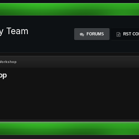
ty Team
FORUMS
RST CO
 Workshop
op