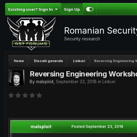
Existing user? Sign In
Sign Up
Romanian Securi
Security research
Home
Discutii generale
Linkuri
Reversing Engineering
Reversing Engineering Worksh
By
malsploit
,
September 23, 2018
in
Linkuri
malsploit
Posted
September 23, 2018