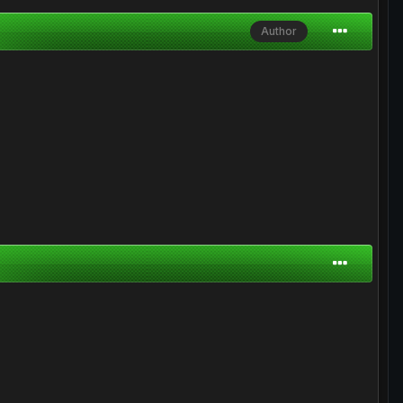
Author