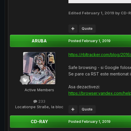
Edited
February 1, 2019
by CD-
Quote
ARUBA
Posted
February 1, 2019
https://rbltracker.com/blog/20
Safe browsing - si Google folos
Se pare ca RST este mentionat in
Asa dezactivezi:
Active Members
https://browser.yandex.com/help
233
Location
pe Straße, la bloc
Quote
CD-RAY
Posted
February 1, 2019