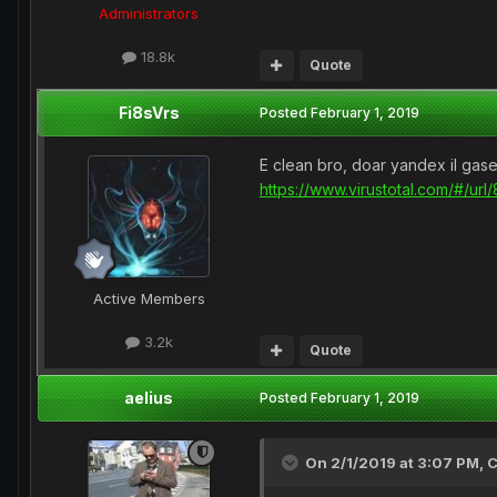
Administrators
18.8k
Quote
Fi8sVrs
Posted
February 1, 2019
E clean bro, doar yandex il gas
https://www.virustotal.com/#
Active Members
3.2k
Quote
aelius
Posted
February 1, 2019
On 2/1/2019 at 3:07 PM,
C