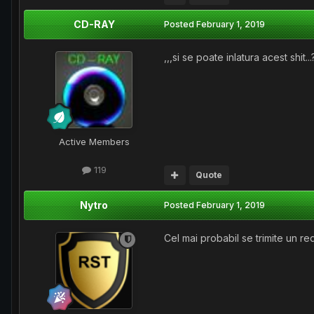
CD-RAY
Posted
February 1, 2019
,,,si se poate inlatura acest shit...
Active Members
119
Quote
Nytro
Posted
February 1, 2019
Cel mai probabil se trimite un r