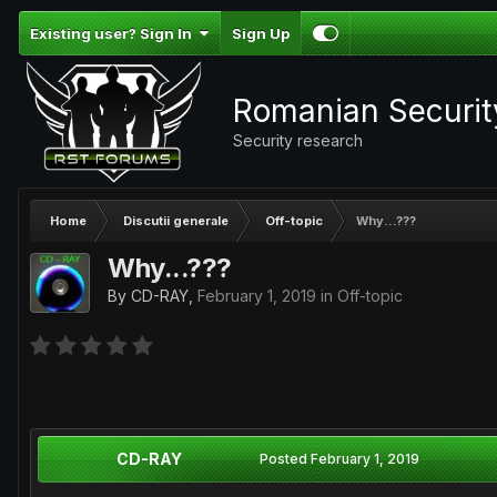
Existing user? Sign In
Sign Up
Romanian Securi
Security research
Home
Discutii generale
Off-topic
Why...???
Why...???
By
CD-RAY
,
February 1, 2019
in
Off-topic
CD-RAY
Posted
February 1, 2019