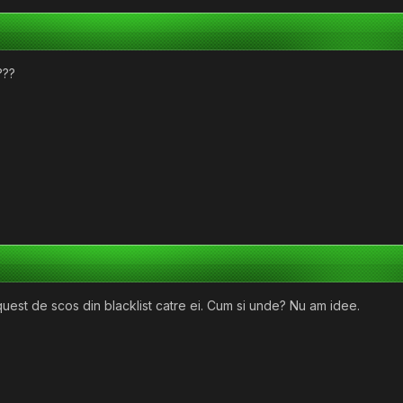
???
equest de scos din blacklist catre ei. Cum si unde? Nu am idee.