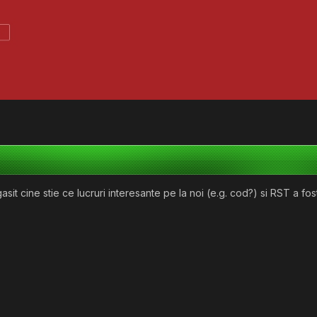
sit cine stie ce lucruri interesante pe la noi (e.g. cod?) si RST a fost