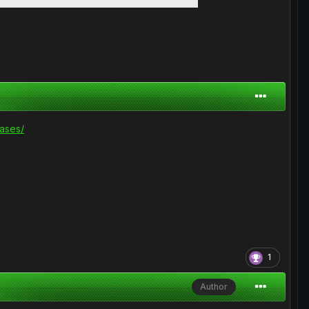
ases/
1
Author