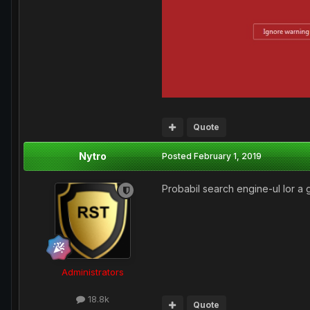
Quote
Nytro
Posted
February 1, 2019
Probabil search engine-ul lor a ga
Administrators
18.8k
Quote