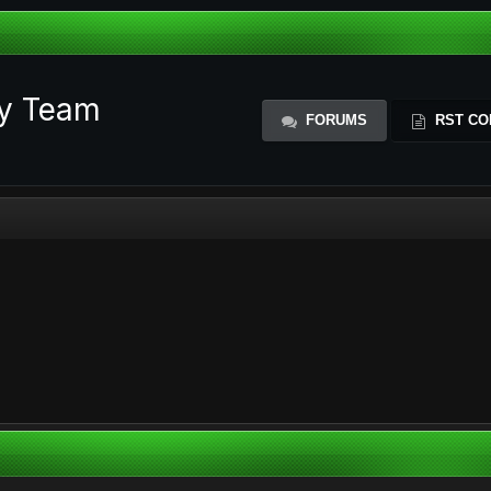
ty Team
FORUMS
RST CO