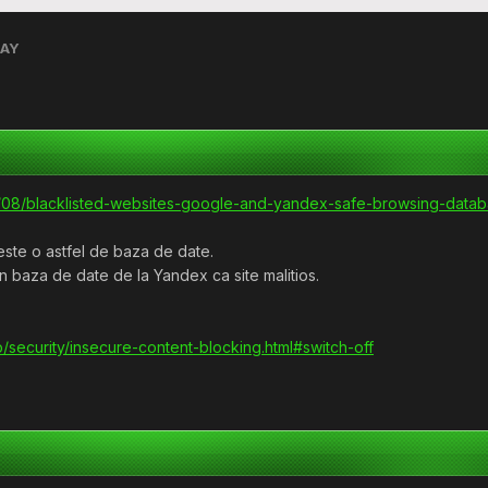
RAY
16/08/blacklisted-websites-google-and-yandex-safe-browsing-datab
este o astfel de baza de date.
 baza de date de la Yandex ca site malitios.
/security/insecure-content-blocking.html#switch-off