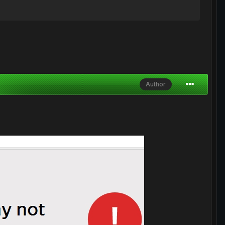
Author