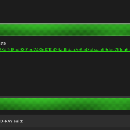
este
/url/83df1d8ad9301ed2435d010426ad9daa7e8a43bbaaa99dec291ea6a
D-RAY
said: