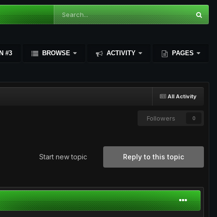
N #3
BROWSE
ACTIVITY
PAGES
All Activity
Followers
0
Start new topic
Reply to this topic