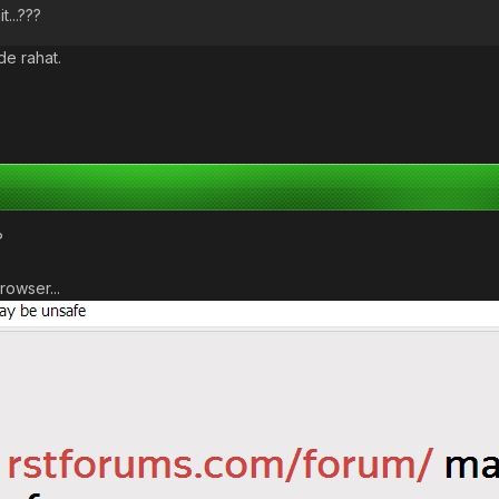
t...???
de rahat.
?
rowser...