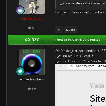
,,,si se poate inlatura acest shi
Da, dezinstaleaza antivrusul ala 
Administrators
5k
Quote
CD-RAY
Posted
February 1, 2019
(edited)
Ok Master,dar care antivirus....??
,,,eu nu am Virus Total...!!!
,,,si cred ca-i un AV in Yandex B
Active Members
119