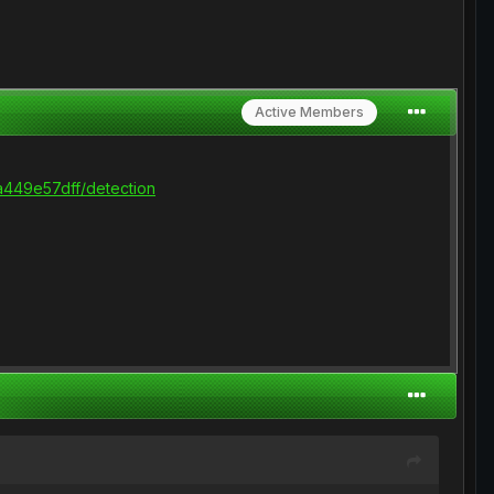
Active Members
449e57dff/detection