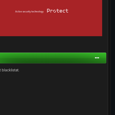
 blacklistat.