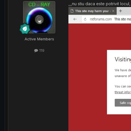
,,,nu stiu daca este potrivit loc
Active Members
119