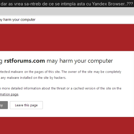
ul, dar as vrea sa-ntreb de ce se intimpla asta cu Yandex Browser...???