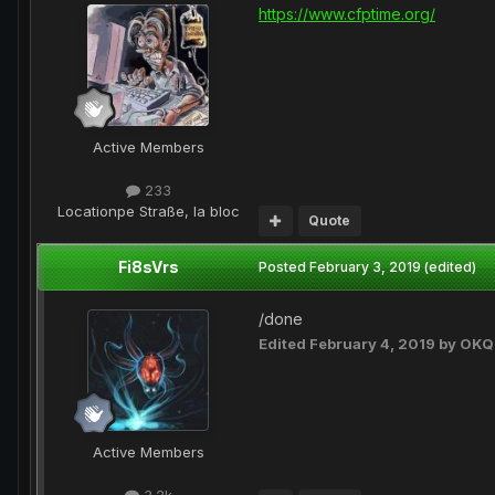
https://www.cfptime.org/
Active Members
233
Location
pe Straße, la bloc
Quote
Fi8sVrs
Posted
February 3, 2019
(edited)
/done
Edited
February 4, 2019
by OKQ
Active Members