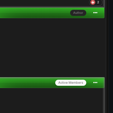
2
Author
Active Members