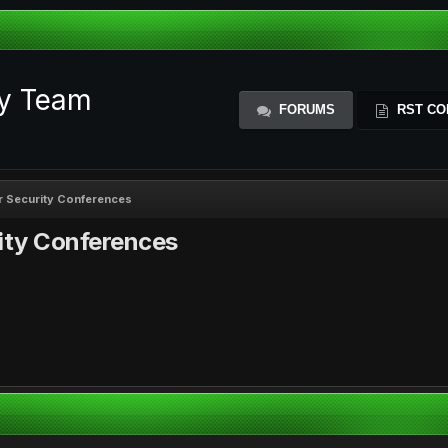
ty Team
FORUMS
RST CO
or Security Conferences
rity Conferences