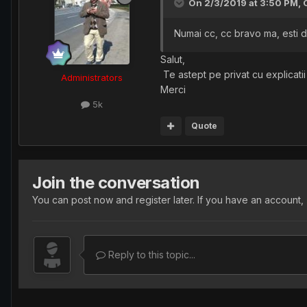
On 2/3/2019 at 3:50 PM,
Numai cc, cc bravo ma, esti de
Salut,
Te astept pe privat cu explicatii
Administrators
Merci
5k
Quote
Join the conversation
You can post now and register later. If you have an account,
Reply to this topic...