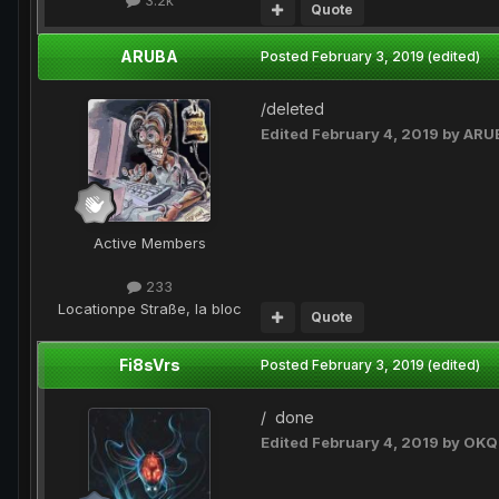
3.2k
Quote
ARUBA
Posted
February 3, 2019
(edited)
/deleted
Edited
February 4, 2019
by ARU
Active Members
233
Location
pe Straße, la bloc
Quote
Fi8sVrs
Posted
February 3, 2019
(edited)
/ done
Edited
February 4, 2019
by OKQ