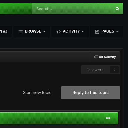
N #3
BROWSE
ACTIVITY
PAGES
All Activity
Followers
0
Start new topic
Reply to this topic