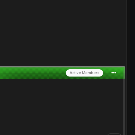
Active Members