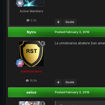
Active Members
3.2k
Quote
Nytro
Posted
February 3, 2019
La urmatoarea abatere ban aman
Administrators
18.8k
Quote
aelius
Posted
February 3, 2019