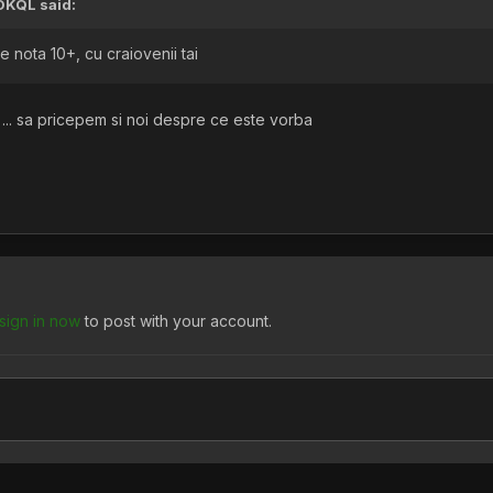
OKQL
said:
 nota 10+, cu craiovenii tai
 ... sa pricepem si noi despre ce este vorba
sign in now
to post with your account.