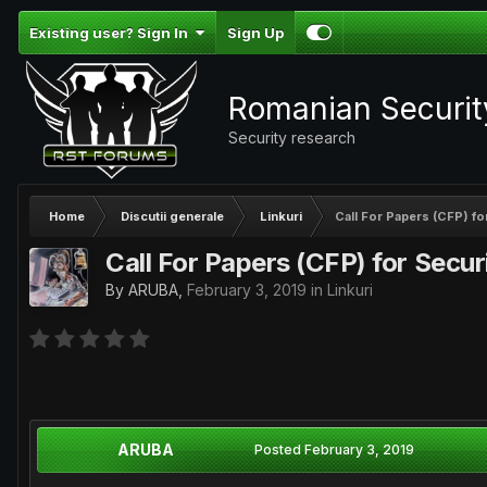
Existing user? Sign In
Sign Up
Romanian Securi
Security research
Home
Discutii generale
Linkuri
Call For Papers (CFP) f
Call For Papers (CFP) for Secu
By
ARUBA
,
February 3, 2019
in
Linkuri
ARUBA
Posted
February 3, 2019