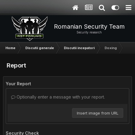
Romanian Security Team
Security research
Home
Discutii generale
Discutii incepatori
Doxing
Report
Your Report
Optionally enter a message with your report.
Insert image from URL
Security Check