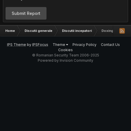
Submit Report
Home
Discutii generale
Discutii incepatori
Doxing
IPS Theme
by
IPSFocus
Theme
Privacy Policy
Contact Us
Cookies
© Romanian Security Team 2006-2025
Powered by Invision Community