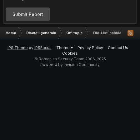
Submit Report
Home
Discutii generale
Off-topic
File-List închide serviciul d
IPS Theme
by
IPSFocus
Theme
Privacy Policy
Contact Us
Cookies
© Romanian Security Team 2006-2025
Powered by Invision Community