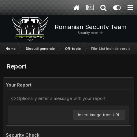
Romanian Security Team
Security research
Home
Discutii generale
Off-topic
File-List închide serviciul d
Report
Your Report
Optionally enter a message with your report.
Insert image from URL
Security Check