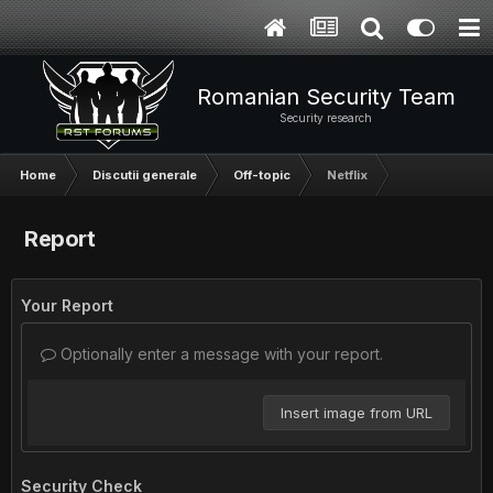
Romanian Security Team
Security research
Home
Discutii generale
Off-topic
Netflix
Report
Your Report
Optionally enter a message with your report.
Insert image from URL
Security Check