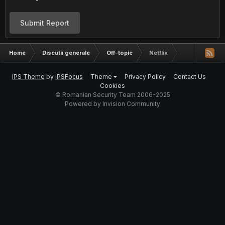
Submit Report
Home
Discutii generale
Off-topic
Netflix
IPS Theme
by
IPSFocus
Theme
Privacy Policy
Contact Us
Cookies
© Romanian Security Team 2006-2025
Powered by Invision Community