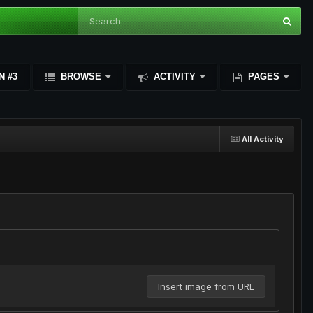
N #3
BROWSE
ACTIVITY
PAGES
All Activity
Insert image from URL