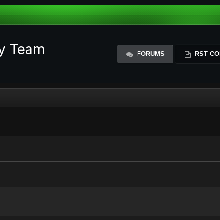
ty Team
FORUMS
RST CO