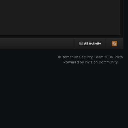
All Activity
© Romanian Security Team 2006-2025
Powered by Invision Community