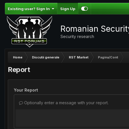
Existing user? Sign In
Sign Up
Romanian Securi
Security research
Home
Discutii generale
RST Market
Pagina/Cont
Report
Your Report
Optionally enter a message with your report.