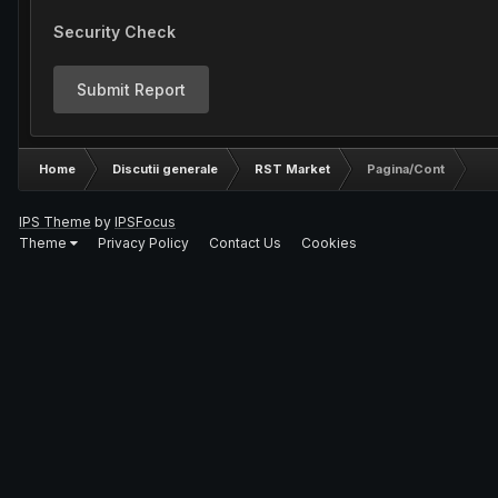
Security Check
Submit Report
Home
Discutii generale
RST Market
Pagina/Cont
IPS Theme
by
IPSFocus
Theme
Privacy Policy
Contact Us
Cookies