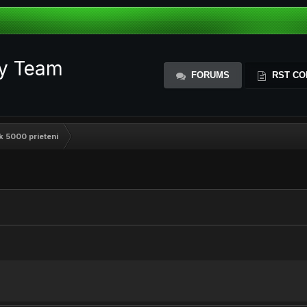
ty Team
FORUMS
RST CO
k 5000 prieteni