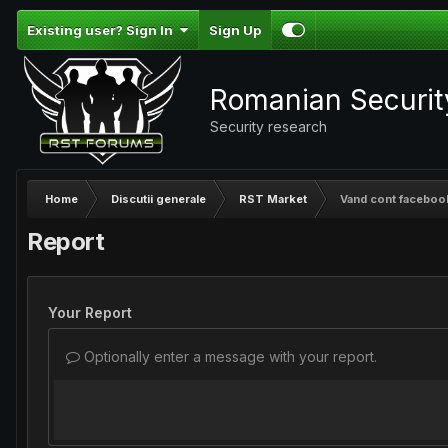
Existing user? Sign In
Sign Up
Romanian Securi
Security research
Home
Discutii generale
RST Market
Vand cont faceboo
Report
Your Report
Optionally enter a message with your report.