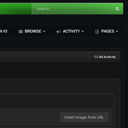
N #3
BROWSE
ACTIVITY
PAGES
All Activity
Insert image from URL