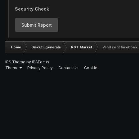
Security Check
Submit Report
Home
Discutii generale
RST Market
Vand cont facebook 
IPS Theme
by
IPSFocus
Theme
Privacy Policy
Contact Us
Cookies