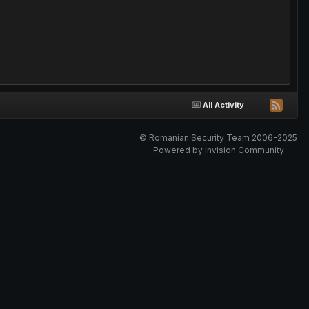
All Activity
© Romanian Security Team 2006-2025
Powered by Invision Community