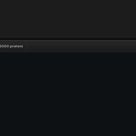
5000 prieteni