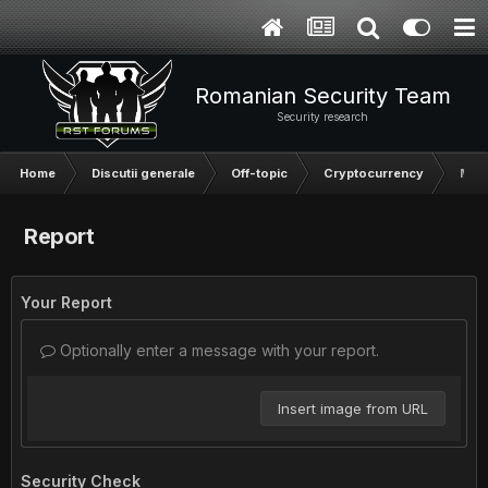
Romanian Security Team
Security research
Home
Discutii generale
Off-topic
Cryptocurrency
Mark
Report
Your Report
Optionally enter a message with your report.
Insert image from URL
Security Check