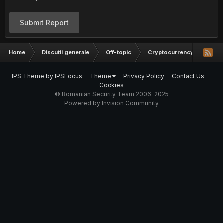
Submit Report
Home
Discutii generale
Off-topic
Cryptocurrency
Mark
IPS Theme
by
IPSFocus
Theme
Privacy Policy
Contact Us
Cookies
© Romanian Security Team 2006-2025
Powered by Invision Community