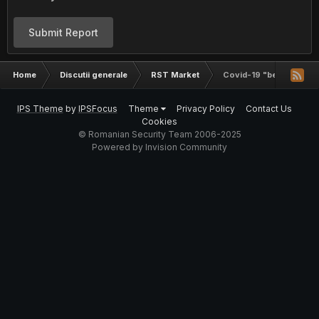
Submit Report
Home
Discutii generale
RST Market
Covid-19 "best sell" aka
IPS Theme
by
IPSFocus
Theme
Privacy Policy
Contact Us
Cookies
© Romanian Security Team 2006-2025
Powered by Invision Community