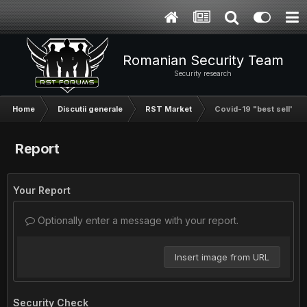
Romanian Security Team
Security research
Home
Discutii generale
RST Market
Covid-19 "best sell" aka
Report
Your Report
Optionally enter a message with your report.
Insert image from URL
Security Check