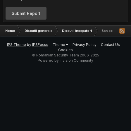
Submit Report
Home
Discutii generale
Discutii incepatori
Ban pe un server
IPS Theme
by
IPSFocus
Theme
Privacy Policy
Contact Us
Cookies
© Romanian Security Team 2006-2025
Powered by Invision Community