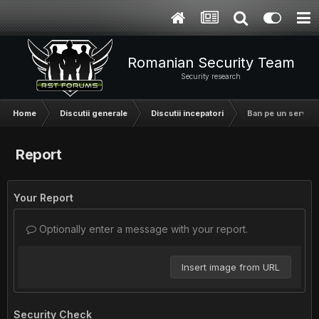
Romanian Security Team
Security research
Home
Discutii generale
Discutii incepatori
Ban pe un server
Report
Your Report
Optionally enter a message with your report.
Insert image from URL
Security Check