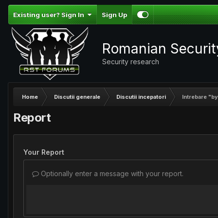
Existing user? Sign In
Sign Up
Romanian Securi
Security research
Home
Discutii generale
Discutii incepatori
Intrebare "b
Report
Your Report
Optionally enter a message with your report.