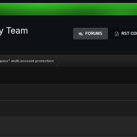
ty Team
FORUMS
RST CO
ypass" multi account protection