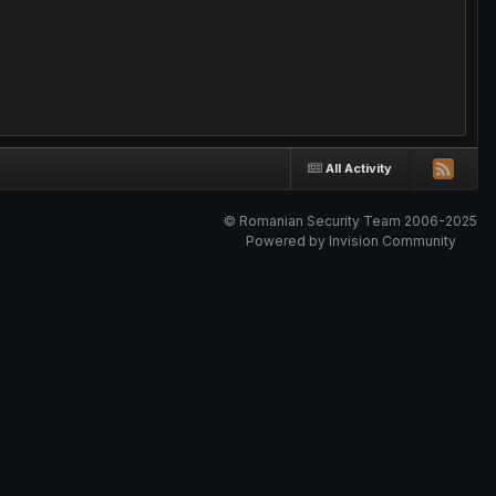
All Activity
© Romanian Security Team 2006-2025
Powered by Invision Community