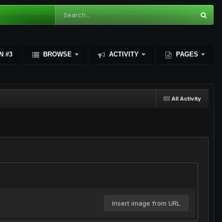
N #3
BROWSE
ACTIVITY
PAGES
All Activity
Insert image from URL