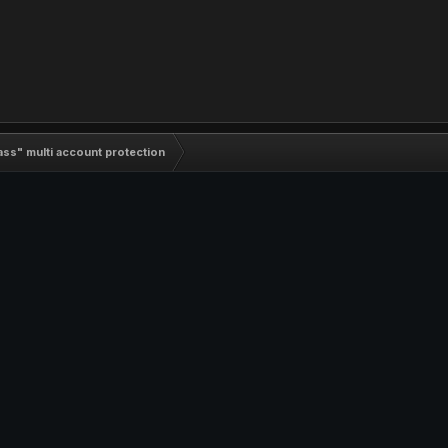
ass" multi account protection