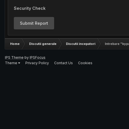
Security Check
Submit Report
Home
Discutii generale
Discutii incepatori
Intrebare "byp
IPS Theme
by
IPSFocus
Theme
Privacy Policy
Contact Us
Cookies