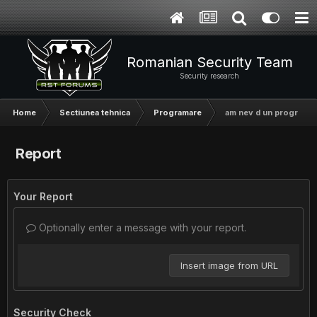
Romanian Security Team
Security research
Home
Sectiunea tehnica
Programare
am nev d un progr
Report
Your Report
Optionally enter a message with your report.
Insert image from URL
Security Check