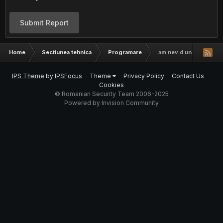
Submit Report
Home
Sectiunea tehnica
Programare
am nev d un progr
IPS Theme
by
IPSFocus
Theme
Privacy Policy
Contact Us
Cookies
© Romanian Security Team 2006-2025
Powered by Invision Community