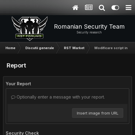
Romanian Security Team
Security research
Home
Discutii generale
RST Market
Modificare script in perl
Report
Your Report
Optionally enter a message with your report.
Insert image from URL
Security Check