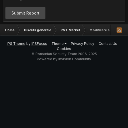
Submit Report
Home
Discutii generale
RST Market
Modificare script in perl
IPS Theme
by
IPSFocus
Theme
Privacy Policy
Contact Us
Cookies
© Romanian Security Team 2006-2025
Powered by Invision Community