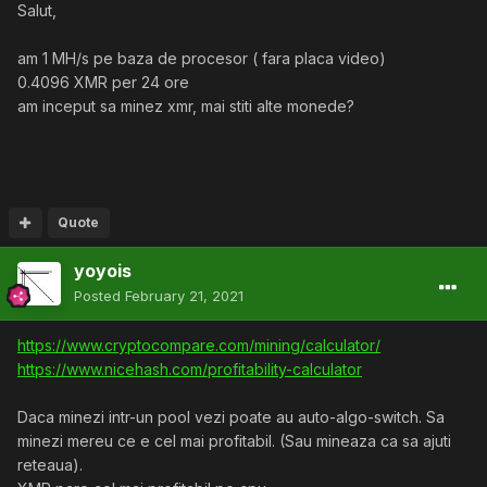
Salut,
am 1 MH/s pe baza de procesor ( fara placa video)
0.4096 XMR per 24 ore
am inceput sa minez xmr, mai stiti alte monede?
Quote
yoyois
Posted
February 21, 2021
https://www.cryptocompare.com/mining/calculator/
https://www.nicehash.com/profitability-calculator
Daca minezi intr-un pool vezi poate au auto-algo-switch. Sa
minezi mereu ce e cel mai profitabil. (Sau mineaza ca sa ajuti
reteaua).