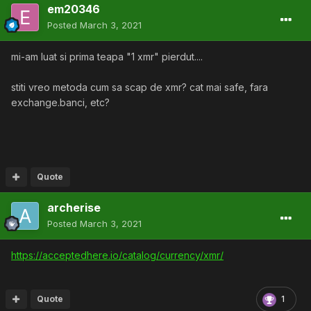
em20346
Posted
March 3, 2021
mi-am luat si prima teapa "1 xmr" pierdut....
stiti vreo metoda cum sa scap de xmr? cat mai safe, fara
exchange.banci, etc?
Quote
archerise
Posted
March 3, 2021
https://acceptedhere.io/catalog/currency/xmr/
Quote
1