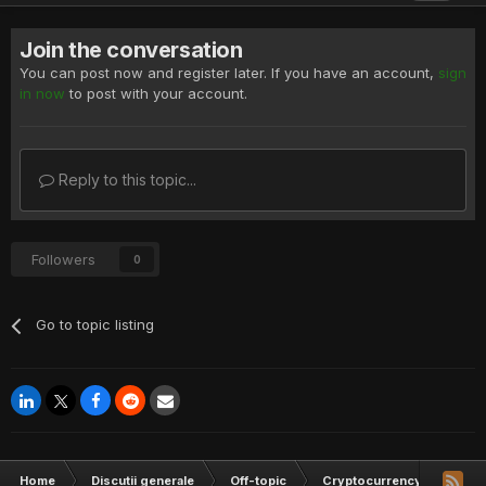
Join the conversation
You can post now and register later. If you have an account,
sign
in now
to post with your account.
Reply to this topic...
Followers
0
Go to topic listing
Home
Discutii generale
Off-topic
Cryptocurrency
1 MH