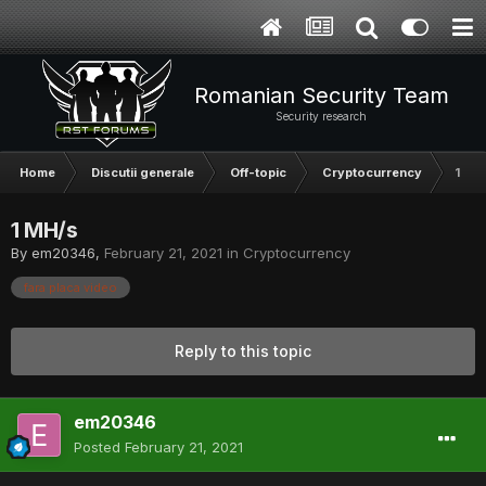
Romanian Security Team
Security research
Home
Discutii generale
Off-topic
Cryptocurrency
1 MH
1 MH/s
By
em20346
,
February 21, 2021
in
Cryptocurrency
fara placa video
Reply to this topic
em20346
Posted
February 21, 2021