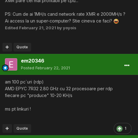
XMR pare cel mai profitabil pe cpu...
PS: Cum de ai 1MH/s cand network rate XMR e 2000MH/s ?
Ai access la un super-computer? Stie cineva ce faci?
Edited
February 21, 2021
by yoyois
Quote
em20346
Posted
February 22, 2021
am 100 pc`uri (rdp)
AMD EPYC 7R32 2.80 GHz cu 32 procesoare per rdp
fiecare pc "produce" 10-20 KH/s
ms pt linkuri !
Quote
1