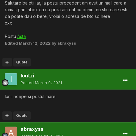
Salutare baietii iar, la postu precedent am avut un mail care a
ramas prin inbox ca nu prea am dat cu ochiu, nu stiu care esti
da poate dau o bere, vroiai o adresa de btc so here
xxx
Postu
Asta
Edited
March 12, 2022
by abraxyss
Quote
Ioutzi
Posted
March 9, 2021
luni incepe si postul mare
Quote
abraxyss