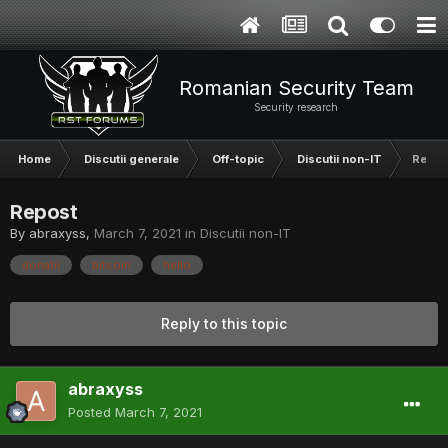
Romanian Security Team
Security research
Home
Discutii generale
Off-topic
Discutii non-IT
Repos
Repost
By
abraxyss
,
March 7, 2021
in
Discutii non-IT
donatii
bitcoin
hello
Reply to this topic
abraxyss
Posted
March 7, 2021