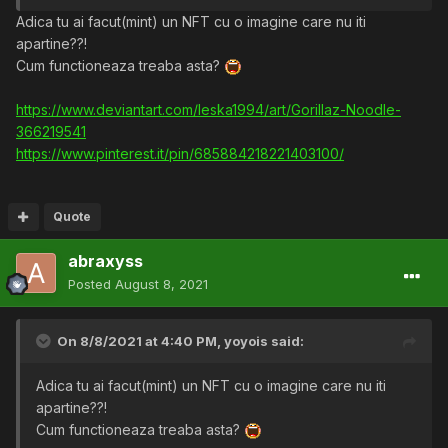
Adica tu ai facut(mint) un NFT cu o imagine care nu iti
apartine??!
Cum functioneaza treaba asta?
https://www.deviantart.com/leska1994/art/Gorillaz-Noodle-
366219541
https://www.pinterest.it/pin/685884218221403100/
Quote
abraxyss
Posted
August 8, 2021
On 8/8/2021 at 4:40 PM,
yoyois
said:
Adica tu ai facut(mint) un NFT cu o imagine care nu iti
apartine??!
Cum functioneaza treaba asta?