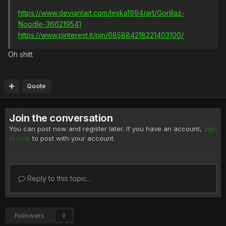
https://www.deviantart.com/leska1994/art/Gorillaz-
Noodle-366219541
https://www.pinterest.it/pin/685884218221403100/
Oh shitt
Quote
Join the conversation
You can post now and register later. If you have an account,
sign
in now
to post with your account.
Reply to this topic...
Followers
0