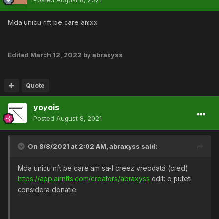
Posted
August 8, 2021
Mda unicu nft pe care amxx
Edited
March 12, 2022
by abraxyss
Quote
yoyois
Posted
August 8, 2021
On 8/8/2021 at 2:02 AM,
abraxyss
said:
Mda unicu nft pe care am sa-l creez vreodată (cred)
https://app.airnfts.com/creators/abraxyss
edit: o puteti
considera donatie