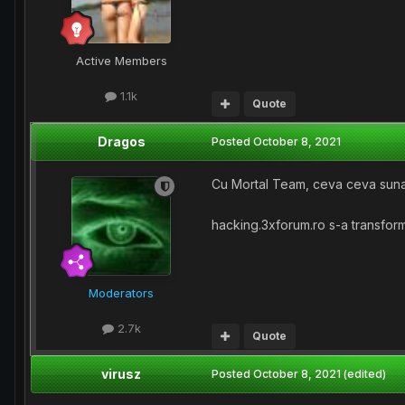
Active Members
1.1k
Quote
Dragos
Posted
October 8, 2021
Cu Mortal Team, ceva ceva suna
hacking.3xforum.ro s-a transform
Moderators
2.7k
Quote
virusz
Posted
October 8, 2021
(edited)