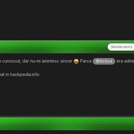
Moderators
 cunoscut, dar nu-mi amintesc sincer
Parca
era admi
@SirGod
at in hackpedia.info