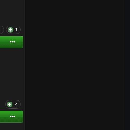
1
1
2