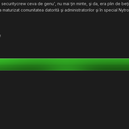
, securitycrew ceva de genu', nu mai ţin minte, şi da, era plin de beţ
a maturizat comunitatea datorită şi administratorilor şi în special Nytro
z