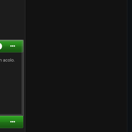
n acolo.