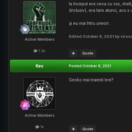
la început era ceva cu xss, shell
(inclusiv), era tare atunci, acu s-
şi eu mai întru uneori.
Edited
October 8, 2021
by virus
Active Members
1.3k
Quote
Kev
Posted
October 8, 2021
Gecko mai traiesti bre?
Active Members
1k
Quote