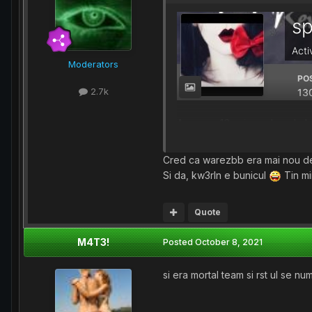
Moderators
2.7k
Aproape 16 ani, cred ca de la 
wbb apoi a aparut RST ( Mup
De atunci imi aduc aminte de
Cred ca warezbb era mai nou de
Si da, kw3rln e bunicul
Tin mi
Quote
M4T3!
Posted
October 8, 2021
si era mortal team si rst ul se n