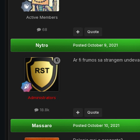
Active Members
68
Quote
Nytro
Posted
October 9, 2021
Ar fi frumos sa strangem undeva 
Administrators
18.8k
Quote
Massaro
Posted
October 10, 2021