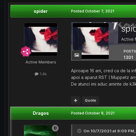
spider
Posted
October 7, 2021
Active Members
Aproape 16 ani, cred ca de la inf
1.4k
apoi a aparut RST ( Muppetz an
De atunci imi aduc aminte de k3
Quote
Dragos
Posted
October 8, 2021
On 10/7/2021 at 9:09 PM