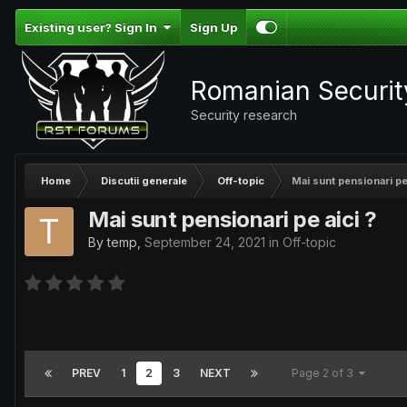
Existing user? Sign In
Sign Up
Romanian Securi
Security research
Home
Discutii generale
Off-topic
Mai sunt pensionari pe 
Mai sunt pensionari pe aici ?
By
temp
,
September 24, 2021
in
Off-topic
PREV
1
2
3
NEXT
Page 2 of 3