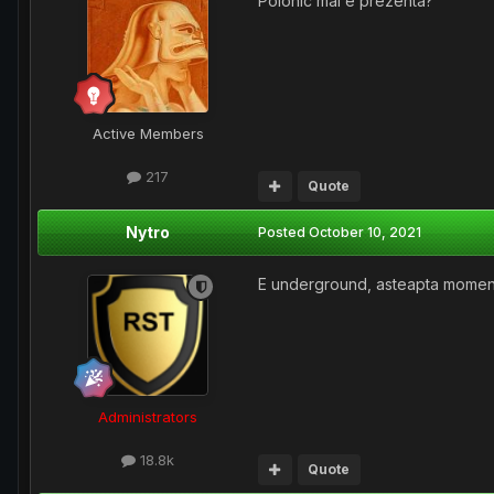
Polonic mai e prezenta?
Active Members
217
Quote
Nytro
Posted
October 10, 2021
E underground, asteapta momentu
Administrators
18.8k
Quote