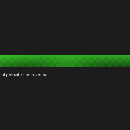
l potrivit sa se razbune!