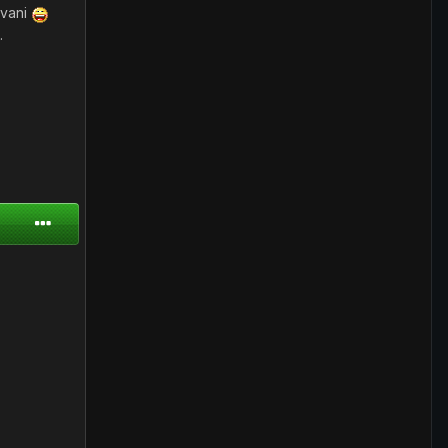
ivani
.