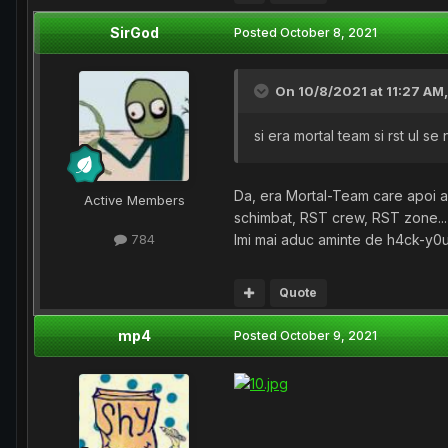
SirGod
Posted
October 8, 2021
On 10/8/2021 at 11:27 AM
si era mortal team si rst ul s
Da, era Mortal-Team care apoi a 
Active Members
schimbat, RST crew, RST zone..
Imi mai aduc aminte de h4ck-y0u,
784
Quote
mp4
Posted
October 9, 2021