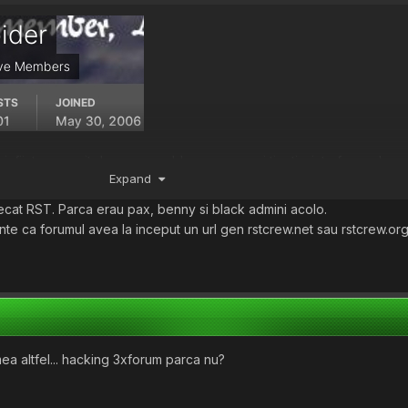
infiintare. venit de pe warezbb.ro , care mai tineti minte forumul.. a 
Expand
petz any1 ?
 k3knel
sau ceva de genu, mare betivan ( el e bunicu?
)
cat RST. Parca erau pax, benny si black admini acolo.
nte ca forumul avea la inceput un url gen rstcrew.net sau rstcrew.org
umea altfel... hacking 3xforum parca nu?