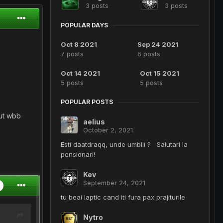
3 posts
3 posts
POPULAR DAYS
Oct 8 2021
Sep 24 2021
7 posts
6 posts
Oct 14 2021
Oct 15 2021
5 posts
5 posts
POPULAR POSTS
zut wbb
aelius
October 2, 2021
Esti daatdraqq, unde umblii ? Salutari la
pensionari!
Kev
September 24, 2021
tu beai laptic cand iti fura pax prajiturile
Nytro