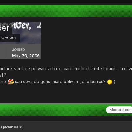
iintare. venit de pe warezbb.ro , care mai tineti minte forumul.. a ca
y1 ?
knel
sau ceva de genu, mare betivan ( el e bunicu?
)
Moderators
,
spider
said: