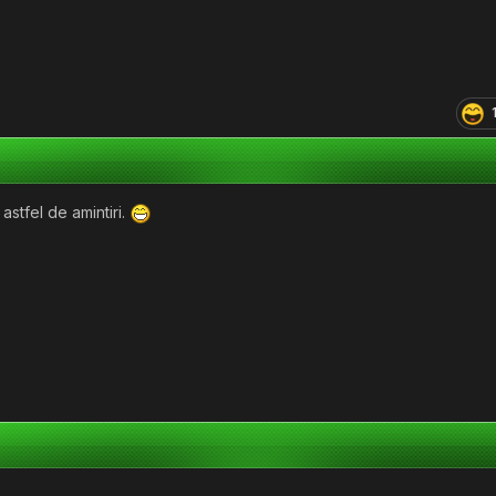
astfel de amintiri.