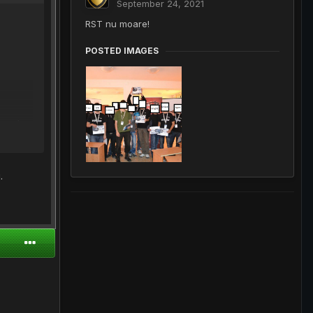
September 24, 2021
RST nu moare!
POSTED IMAGES
cazut
.