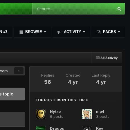
N #3
BROWSE
ACTIVITY
PAGES
All Activity
owers
1
Replies
Created
Last Reply
56
4 yr
4 yr
s topic
TOP POSTERS IN THIS TOPIC
Nytro
mp4
6 posts
3 posts
Dragos
Kev