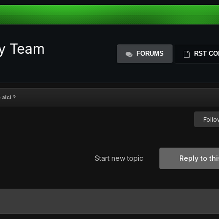
ty Team
FORUMS
RST CO
aici ?
Foll
Start new topic
Reply to thi