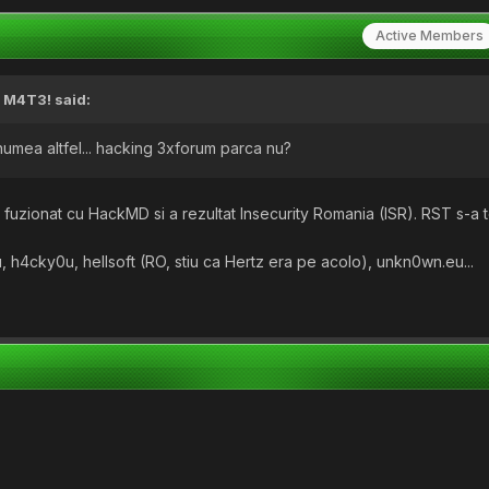
Active Members
,
M4T3!
said:
e numea altfel... hacking 3xforum parca nu?
fuzionat cu HackMD si a rezultat Insecurity Romania (ISR). RST s-a t
.
 h4cky0u, hellsoft (RO, stiu ca Hertz era pe acolo), unkn0wn.eu...