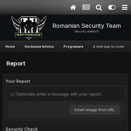
Romanian Security Team
Security research
Home
Sectiunea tehnica
Programare
A new way to code.
Report
Your Report
Optionally enter a message with your report.
Insert image from URL
Security Check