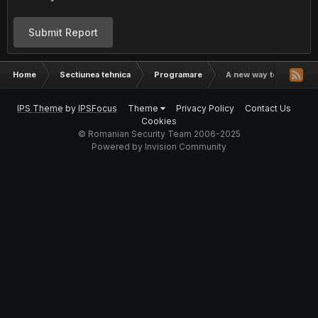
Submit Report
Home
Sectiunea tehnica
Programare
A new way to code.
IPS Theme
by
IPSFocus
Theme
Privacy Policy
Contact Us
Cookies
© Romanian Security Team 2006-2025
Powered by Invision Community