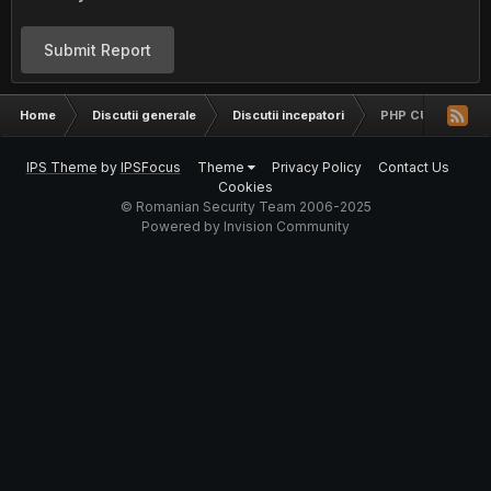
Submit Report
Home
Discutii generale
Discutii incepatori
PHP CURL SI $_S
IPS Theme
by
IPSFocus
Theme
Privacy Policy
Contact Us
Cookies
© Romanian Security Team 2006-2025
Powered by Invision Community