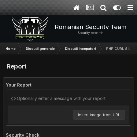
Romanian Security Team
Security research
Home
Discutii generale
Discutii incepatori
PHP CURL SI $_S
Report
Your Report
Optionally enter a message with your report.
Insert image from URL
Security Check