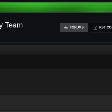
ty Team
FORUMS
RST CO