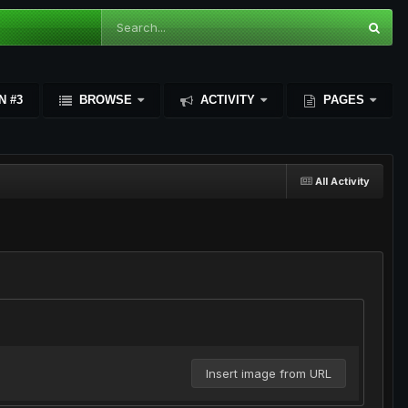
N #3
BROWSE
ACTIVITY
PAGES
All Activity
Insert image from URL