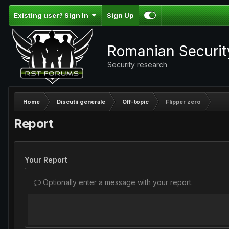
Existing user? Sign In
Sign Up
Romanian Securi
Security research
Home
Discutii generale
Off-topic
Flipper zero
Report
Your Report
Optionally enter a message with your report.