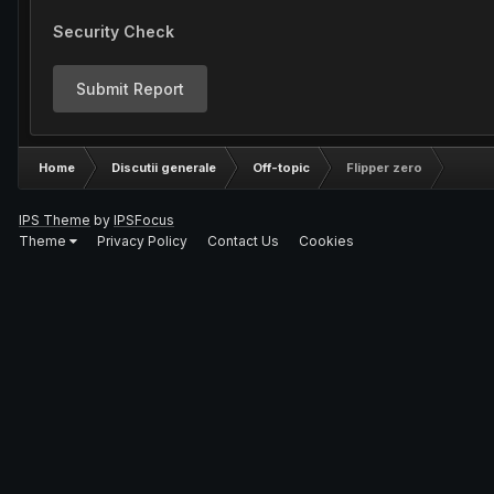
Security Check
Submit Report
Home
Discutii generale
Off-topic
Flipper zero
IPS Theme
by
IPSFocus
Theme
Privacy Policy
Contact Us
Cookies