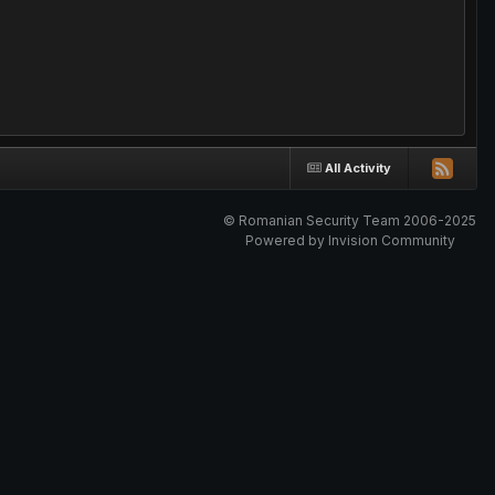
All Activity
© Romanian Security Team 2006-2025
Powered by Invision Community