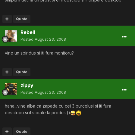
Quote
Rebell
Posted
August 23, 2008
vine un spiridus si iti fura monitoru?
Quote
zippy
Posted
August 23, 2008
haha...vine alba ca zapada cu cei 3 purcelusi si iti fura
desctopu si il scoate la produs:))
Quote