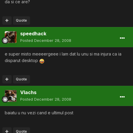
da si ce are?
Quote
speedhack
Posted
December 28, 2008
e super misto meeeergeee i lam dat lu unu si ma injura ca ia
disparut desktop
Quote
Vlachs
Posted
December 28, 2008
baiatu u nu vezi cand e ultimul post
Quote