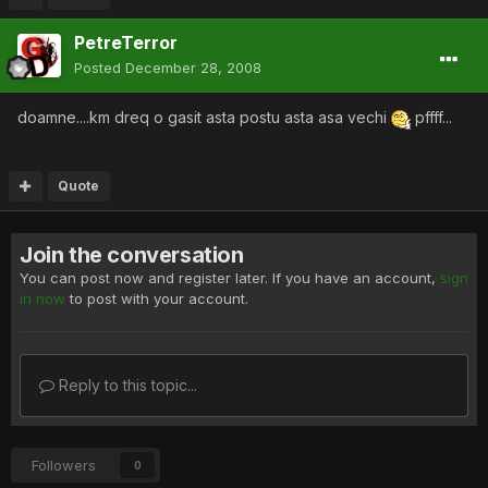
PetreTerror
Posted
December 28, 2008
doamne....km dreq o gasit asta postu asta asa vechi
pffff...
Quote
Join the conversation
You can post now and register later. If you have an account,
sign
in now
to post with your account.
Reply to this topic...
Followers
0