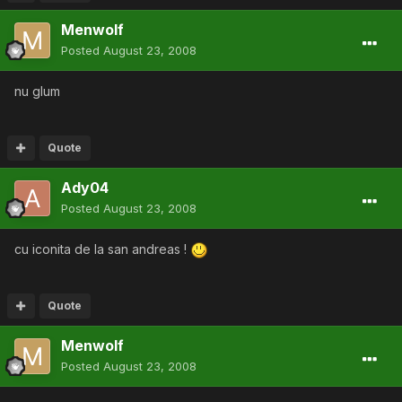
Menwolf
Posted
August 23, 2008
nu glum
Quote
Ady04
Posted
August 23, 2008
cu iconita de la san andreas !
Quote
Menwolf
Posted
August 23, 2008