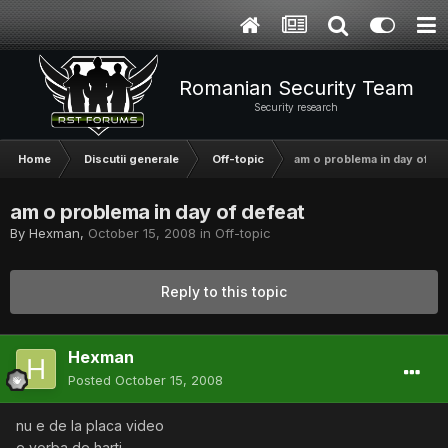
Romanian Security Team
Security research
Home
Discutii generale
Off-topic
am o problema in day of de
am o problema in day of defeat
By
Hexman
,
October 15, 2008
in
Off-topic
Reply to this topic
Hexman
Posted
October 15, 2008
nu e de la placa video
e vorba de harti