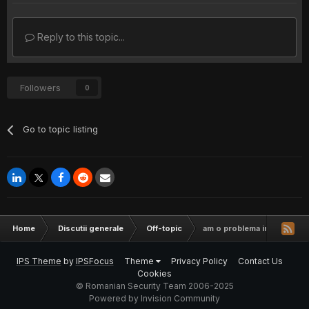
Reply to this topic...
Followers
0
Go to topic listing
Home
Discutii generale
Off-topic
am o problema in day of de
IPS Theme
by
IPSFocus
Theme
Privacy Policy
Contact Us
Cookies
© Romanian Security Team 2006-2025
Powered by Invision Community