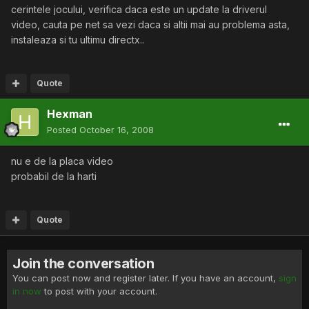
cerintele jocului, verifica daca este un update la driverul
video, cauta pe net sa vezi daca si altii mai au problema asta,
instaleaza si tu ultimu directx..
Quote
Hexman
Posted
October 16, 2008
nu e de la placa video
probabil de la harti
Quote
Join the conversation
You can post now and register later. If you have an account,
sign
in now
to post with your account.