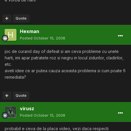
Quote
Hexman
Posted
October 15, 2008
joc de curand day of defeat si am ceva probleme cu unele
harti, imi apar patratele roz si negru in locul zidurilor, cladirilor,
etc.
aveti idee ce ar putea cauza aceasta problema si cum poate fi
remediata?
Quote
virusz
Posted
October 15, 2008
probabil e ceva de la placa video, vezi daca respecti