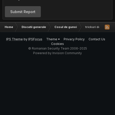
Submit Report
Home
Discutii generale
Cosul de gunoi
trickuri de furat cont
IPS Theme
by
IPSFocus
Theme
Privacy Policy
Contact Us
Cookies
© Romanian Security Team 2006-2025
Powered by Invision Community