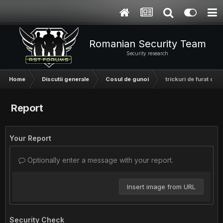
Romanian Security Team
Security research
Home
Discutii generale
Cosul de gunoi
trickuri de furat cont
Report
Your Report
Optionally enter a message with your report.
Insert image from URL
Security Check