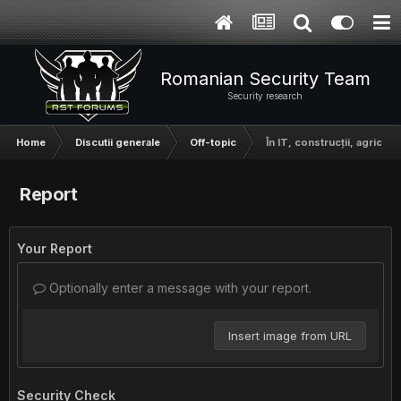
Romanian Security Team
Security research
Home
Discutii generale
Off-topic
În IT, construcții, agricult
Report
Your Report
Optionally enter a message with your report.
Insert image from URL
Security Check