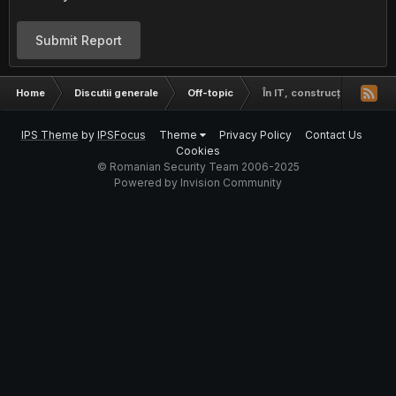
Submit Report
Home
Discutii generale
Off-topic
În IT, construcții, agricult
IPS Theme
by
IPSFocus
Theme
Privacy Policy
Contact Us
Cookies
© Romanian Security Team 2006-2025
Powered by Invision Community