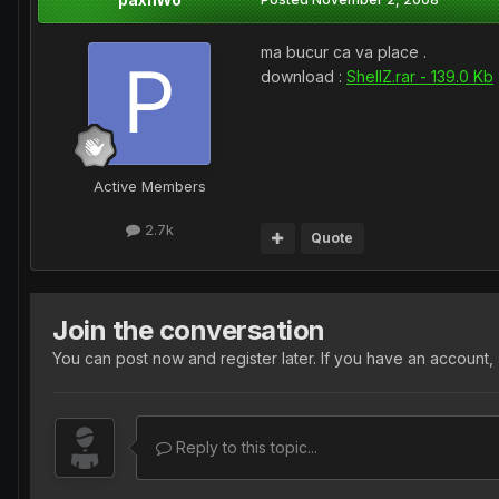
ma bucur ca va place .
download :
ShellZ.rar - 139.0 Kb
Active Members
2.7k
Quote
Join the conversation
You can post now and register later. If you have an account,
Reply to this topic...