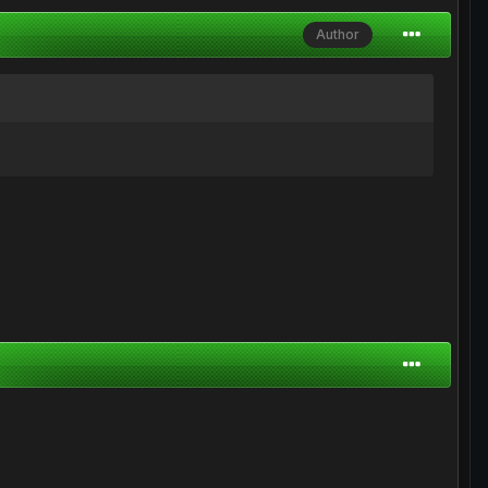
Author