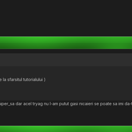
 la sfarsitul tutorialului )
iper_sa dar acel tryag nu l-am putut gasi nicaieri se poate sa imi da