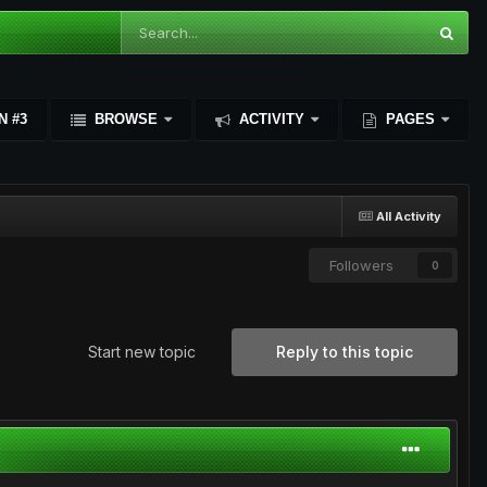
N #3
BROWSE
ACTIVITY
PAGES
All Activity
Followers
0
Start new topic
Reply to this topic