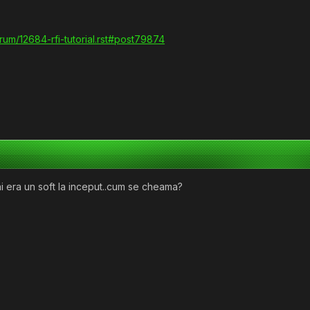
orum/12684-rfi-tutorial.rst#post79874
i mai era un soft la inceput..cum se cheama?