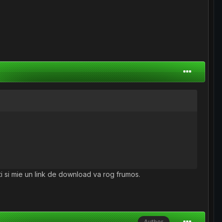
-ti si mie un link de download va rog frumos.
Author