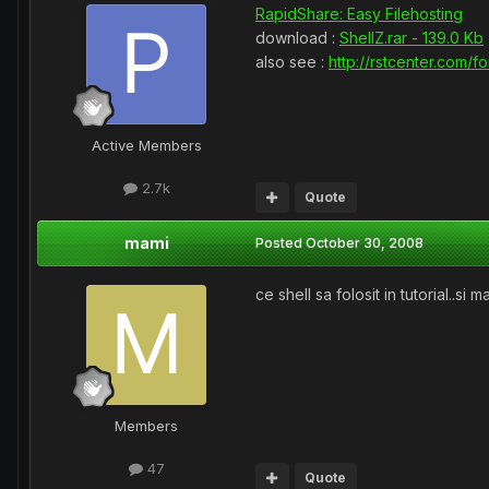
RapidShare: Easy Filehosting
download :
ShellZ.rar - 139.0 Kb
also see :
http://rstcenter.com/f
Active Members
2.7k
Quote
mami
Posted
October 30, 2008
ce shell sa folosit in tutorial..s
Members
47
Quote