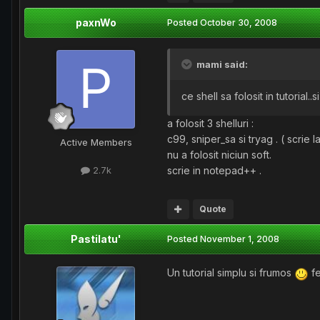
paxnWo
Posted
October 30, 2008
mami said:
ce shell sa folosit in tutorial
a folosit 3 shelluri :
c99, sniper_sa si tryag . ( scrie la 
Active Members
nu a folosit niciun soft.
scrie in notepad++ .
2.7k
Quote
Pastilatu'
Posted
November 1, 2008
Un tutorial simplu si frumos
fe