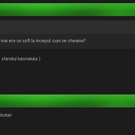
..si mai era un soft la inceput..cum se cheama?
sfarsitul tutorialului )
licitari