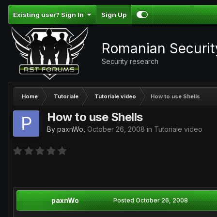
Existing user? Sign In
Sign Up
Romanian Securi
Security research
Home
Tutoriale
Tutoriale video
How to use Shells
How to use Shells
By
paxnWo
,
October 26, 2008
in
Tutoriale video
paxnWo
Posted
October 26, 2008