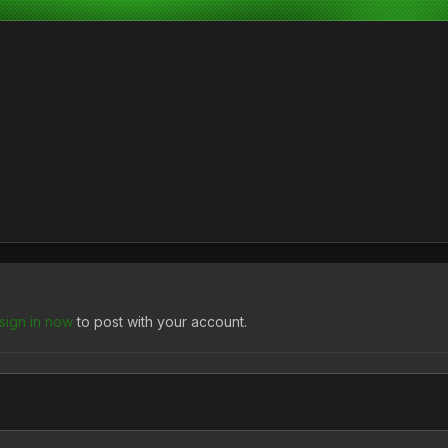
sign in now
to post with your account.