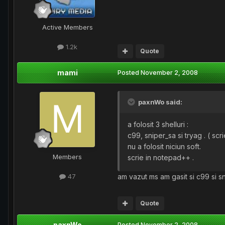
Active Members
1.2k
Quote
mami
Posted
November 2, 2008
paxnWo said:
a folosit 3 shelluri :
c99, sniper_sa si tryag . ( scrie
nu a folosit niciun soft.
Members
scrie in notepad++ .
am vazut ms am gasit si c99 si sn
47
Quote
paxnWo
Posted
November 2, 2008