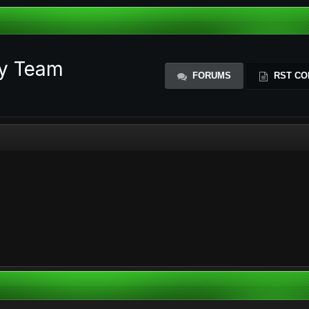
ty Team
FORUMS
RST CO