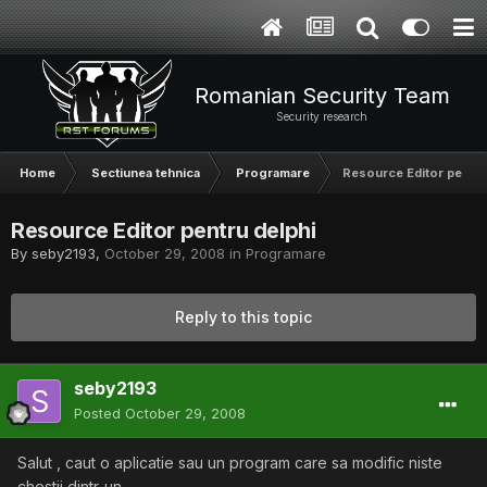
Romanian Security Team
Security research
Home
Sectiunea tehnica
Programare
Resource Editor pentru
Resource Editor pentru delphi
By
seby2193
,
October 29, 2008
in
Programare
Reply to this topic
seby2193
Posted
October 29, 2008
Salut , caut o aplicatie sau un program care sa modific niste
chestii dintr-un