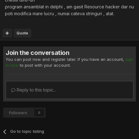
program ansamblat in delphi , am gasit Resource hacker dar nu
poti modifica mare lucru , numai cateva stringuri , atat.
Quote
Join the conversation
You can post now and register later. If you have an account,
sign
in now
to post with your account.
Reply to this topic...
Followers
0
Go to topic listing