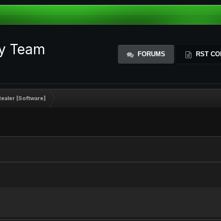
ty Team
FORUMS
RST CO
ealer [Software]