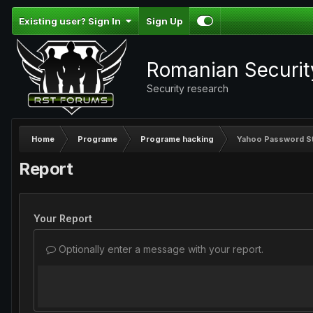
Existing user? Sign In
Sign Up
Romanian Securi
Security research
Home
Programe
Programe hacking
Yahoo Password St
Report
Your Report
Optionally enter a message with your report.