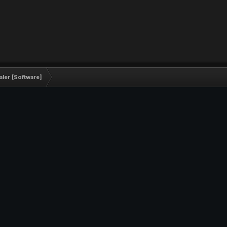
ler [Software]