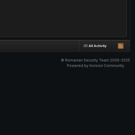
All Activity
© Romanian Security Team 2006-2025
Powered by Invision Community