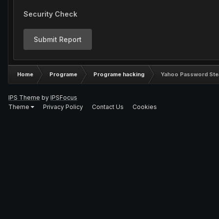
Security Check
Submit Report
Home
Programe
Programe hacking
Yahoo Password Stea
IPS Theme
by
IPSFocus
Theme
Privacy Policy
Contact Us
Cookies