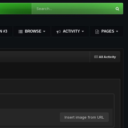
N #3
BROWSE
ACTIVITY
PAGES
All Activity
Insert image from URL