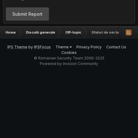
Submit Report
Home
Discutii generale
Off-topic
Sfaturi de om batran pentr
IPS Theme
by
IPSFocus
Theme
Privacy Policy
Contact Us
Cookies
© Romanian Security Team 2006-2025
Powered by Invision Community