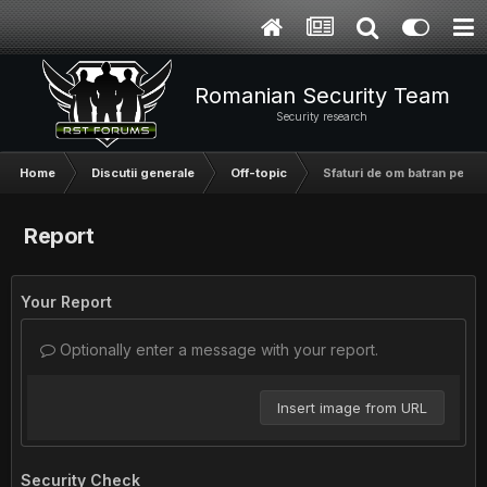
Romanian Security Team
Security research
Home
Discutii generale
Off-topic
Sfaturi de om batran pentr
Report
Your Report
Optionally enter a message with your report.
Insert image from URL
Security Check