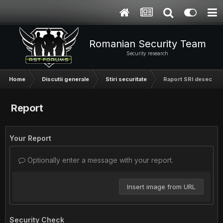
Romanian Security Team
Security research
Home
Discutii generale
Stiri securitate
Raport SRI desecretiza
Report
Your Report
Optionally enter a message with your report.
Insert image from URL
Security Check