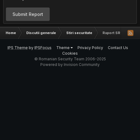
Submit Report
Home
Discutii generale
Stiri securitate
Raport SRI desecretiza
IPS Theme
by
IPSFocus
Theme
Privacy Policy
Contact Us
Cookies
© Romanian Security Team 2006-2025
Powered by Invision Community