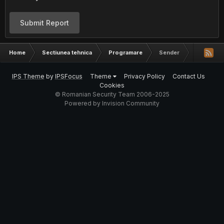
Submit Report
Home
Sectiunea tehnica
Programare
Sender
IPS Theme
by
IPSFocus
Theme
Privacy Policy
Contact Us
Cookies
© Romanian Security Team 2006-2025
Powered by Invision Community