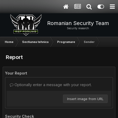
Romanian Security Team
Security research
Home
Sectiunea tehnica
Programare
Sender
Report
Your Report
Optionally enter a message with your report.
Insert image from URL
Security Check