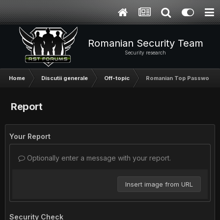
Romanian Security Team
Security research
Home
Discutii generale
Off-topic
Romanian Top Password
Report
Your Report
Optionally enter a message with your report.
Insert image from URL
Security Check