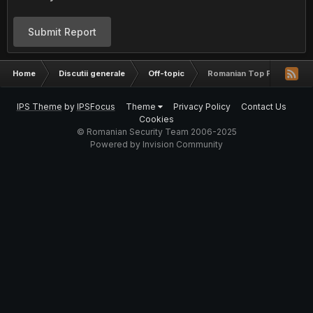
Submit Report
Home
Discutii generale
Off-topic
Romanian Top Password
IPS Theme
by
IPSFocus
Theme
Privacy Policy
Contact Us
Cookies
© Romanian Security Team 2006-2025
Powered by Invision Community