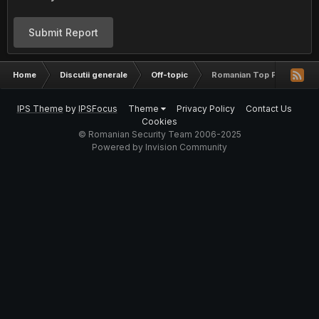
Submit Report
Home
Discutii generale
Off-topic
Romanian Top Password
IPS Theme
by
IPSFocus
Theme
Privacy Policy
Contact Us
Cookies
© Romanian Security Team 2006-2025
Powered by Invision Community