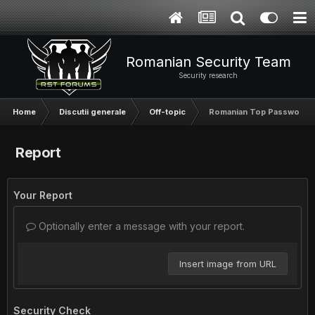
Romanian Security Team
Security research
Home
Discutii generale
Off-topic
Romanian Top Password
Report
Your Report
Optionally enter a message with your report.
Insert image from URL
Security Check