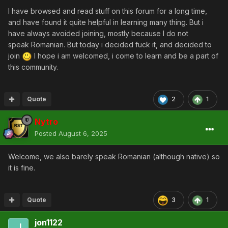
I have browsed and read stuff on this forum for a long time,
and have found it quite helpful in learning many thing. But i
have always avoided joining, mostly because I do not
speak Romanian. But today i decided fuck it, and decided to
join
I hope i am welcomed, i come to learn and be a part of
this community.
Quote
2
1
Nytro
Posted
August 6, 2025
Welcome, we also barely speak Romanian (although native) so
it is fine.
Quote
3
1
jon1122