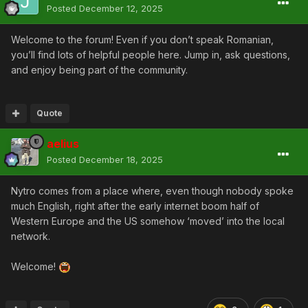
Posted
December 12, 2025
Welcome to the forum! Even if you don’t speak Romanian,
you’ll find lots of helpful people here. Jump in, ask questions,
and enjoy being part of the community.
Quote
aelius
Posted
December 18, 2025
Nytro comes from a place where, even though nobody spoke
much English, right after the early internet boom half of
Western Europe and the US somehow ‘moved’ into the local
network.
Welcome!