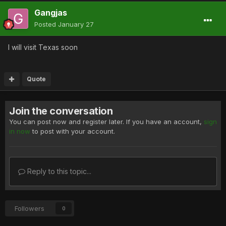
Gangjas
Posted
January 27
I will visit Texas soon
Quote
Join the conversation
You can post now and register later. If you have an account,
sign
in now
to post with your account.
Reply to this topic...
Followers
0