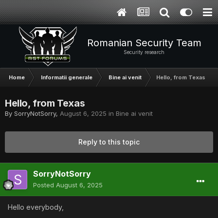
Romanian Security Team
Security research
Home
Informatii generale
Bine ai venit
Hello, from Texas
Hello, from Texas
By
SorryNotSorry
,
August 6, 2025
in
Bine ai venit
Reply to this topic
SorryNotSorry
Posted
August 6, 2025
Hello everybody,