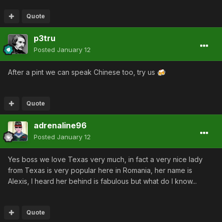
Quote
p3tru
Posted
January 12
After a pint we can speak Chinese too, try us
🍻
Quote
adrenaline96
Posted
January 12
Yes boss we love Texas very much, in fact a very nice lady
from Texas is very popular here in Romania, her name is
Alexis, I heard her behind is fabulous but what do I know...
Quote