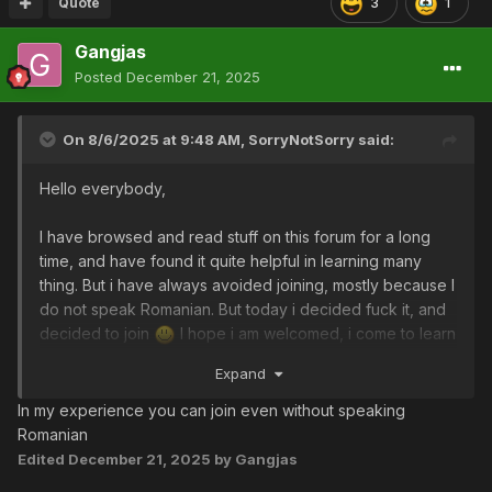
Quote
3
1
Gangjas
Posted
December 21, 2025
On 8/6/2025 at 9:48 AM,
SorryNotSorry
said:
Hello everybody,
I have browsed and read stuff on this forum for a long
time, and have found it quite helpful in learning many
thing. But i have always avoided joining, mostly because I
do not speak Romanian. But today i decided fuck it, and
decided to join
I hope i am welcomed, i come to learn
and be a part of this community.
Expand
In my experience you can join even without speaking
Romanian
Edited
December 21, 2025
by Gangjas