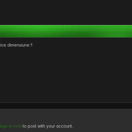
rice dimensiune !!
sign in now
to post with your account.