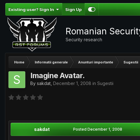
Existing user? Sign In
Sign Up
Romanian Securi
Security research
Home
Informatii generale
Anunturi importante
Sugestii
Imagine Avatar.
By
sakdat
,
December 1, 2008
in
Sugestii
sakdat
Posted
December 1, 2008