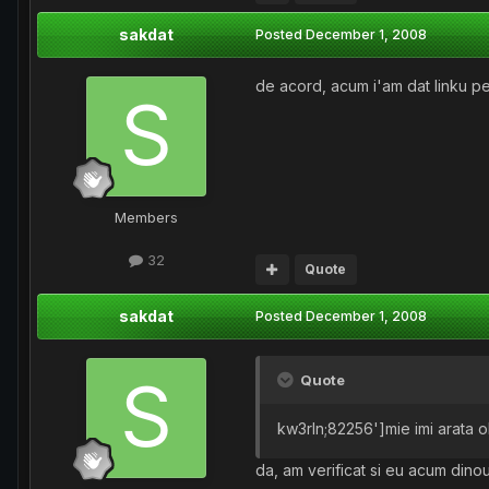
sakdat
Posted
December 1, 2008
de acord, acum i'am dat linku p
Members
32
Quote
sakdat
Posted
December 1, 2008
Quote
kw3rln;82256']mie imi arata ok
da, am verificat si eu acum dinou 