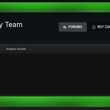
ty Team
FORUMS
RST CO
Imagine Avatar.