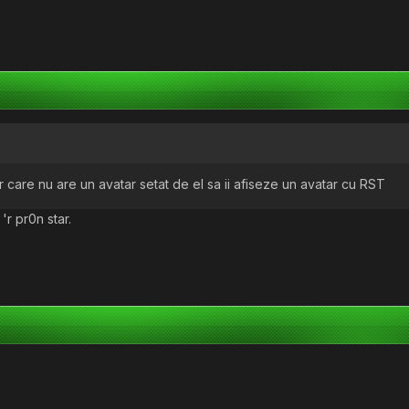
er care nu are un avatar setat de el sa ii afiseze un avatar cu RST
 'r pr0n star.