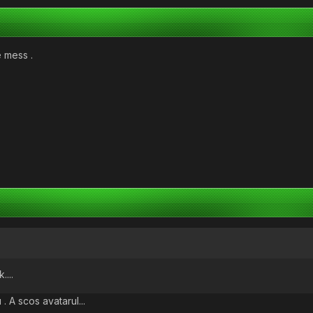
e mess .
....
. A scos avatarul...