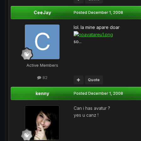
CeeJay
Posted
December 1, 2008
lol. la mine apare doar
so...
Active Members
82
Quote
kenny
Posted
December 1, 2008
Can i has avatur ?
yes u canz !