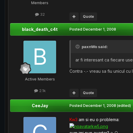
Members
32
Quote
black_death_c4t
Posted
December 1, 2008
paxnWo said:
ar fi interesant ca fiecare us
Contra -.- vreau sa fiu unicul cu I
Active Members
2.1k
Quote
CeeJay
Posted
December 1, 2008
(edited)
Kw3
am si eu o problema:
cum imi pun avartar?
o_O