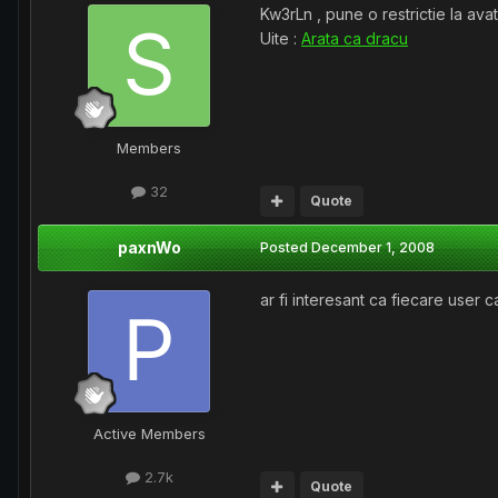
Kw3rLn , pune o restrictie la ava
Uite :
Arata ca dracu
Members
32
Quote
paxnWo
Posted
December 1, 2008
ar fi interesant ca fiecare user 
Active Members
2.7k
Quote