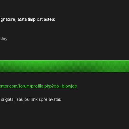
ignature, atata timp cat astea:
eJay
tcenter.com/forum/profile.php?do=blowjob
i gata ; sau pui link spre avatar.