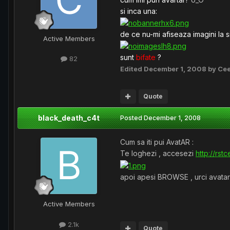
si inca una:
de ce nu-mi afiseaza imagini la s
Active Members
sunt
bifate
?
82
Edited
December 1, 2008
by Ce
Quote
black_death_c4t
Posted
December 1, 2008
Cum sa iti pui AvatAR :
Te loghezi , accesezi
http://rs
apoi apesi BROWSE , urci avatar s
Active Members
2.1k
Quote