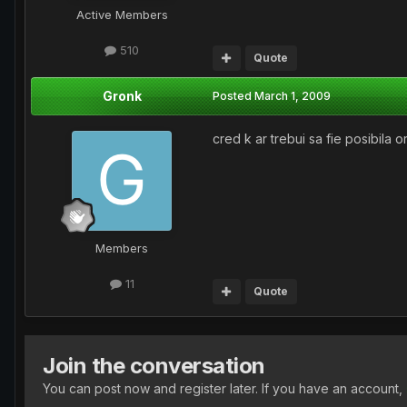
Active Members
510
Quote
Gronk
Posted
March 1, 2009
cred k ar trebui sa fie posibila o
Members
11
Quote
Join the conversation
You can post now and register later. If you have an account,