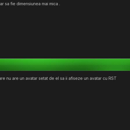
tar sa fie dimensiunea mai mica .
care nu are un avatar setat de el sa ii afiseze un avatar cu RST