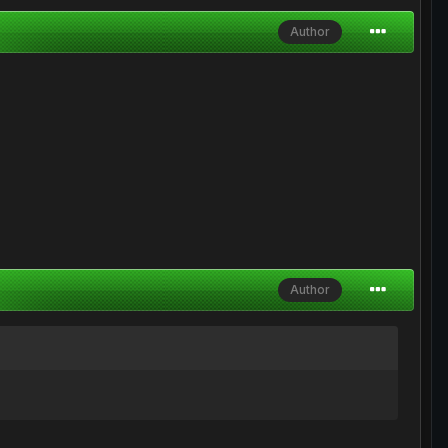
Author
Author