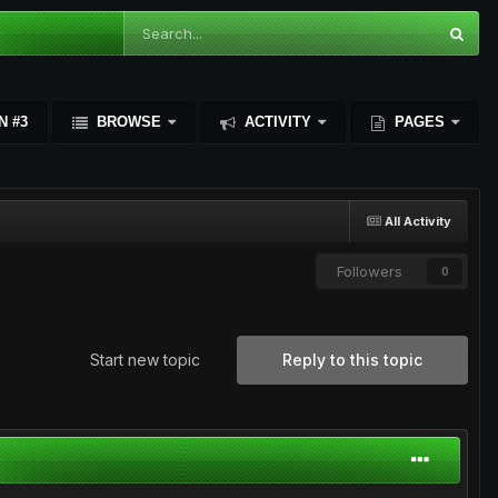
N #3
BROWSE
ACTIVITY
PAGES
All Activity
Followers
0
Start new topic
Reply to this topic