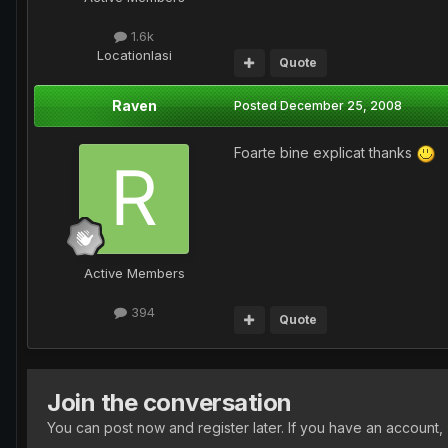
1.6k
Location
Iasi
Quote
Raven
Posted
December 25, 2008
Foarte bine explicat thanks
Active Members
394
Quote
Join the conversation
You can post now and register later. If you have an account,