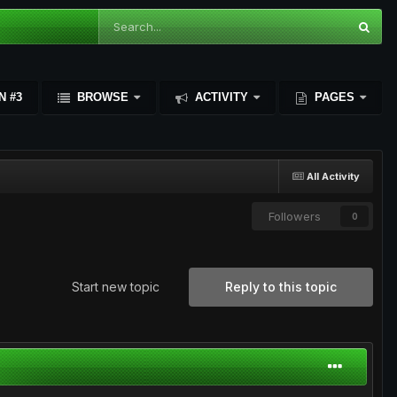
N #3
BROWSE
ACTIVITY
PAGES
All Activity
Followers
0
Start new topic
Reply to this topic