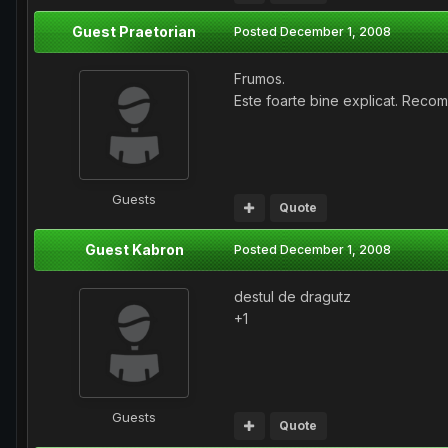
Guest Praetorian
Posted
December 1, 2008
Frumos.
Este foarte bine explicat. Reco
Guests
Quote
Guest Kabron
Posted
December 1, 2008
destul de dragutz
+1
Guests
Quote