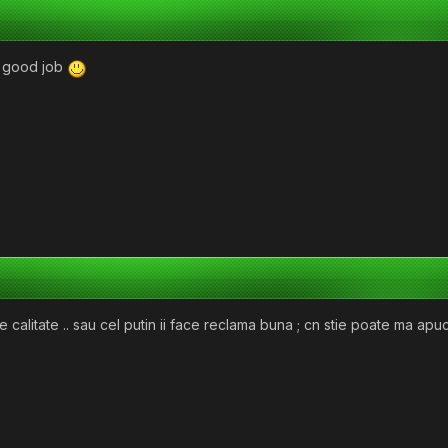
good job
 calitate .. sau cel putin ii face reclama buna ; cn stie poate ma ap