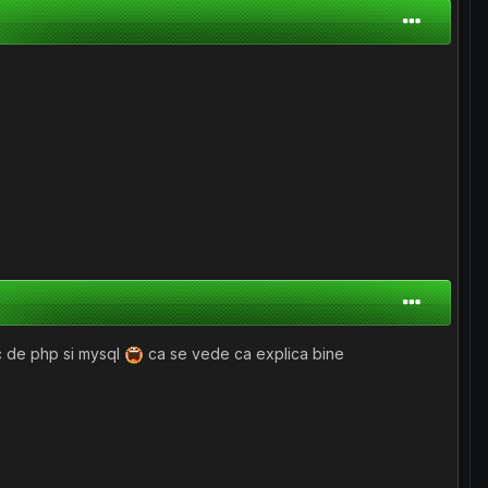
uc de php si mysql
ca se vede ca explica bine