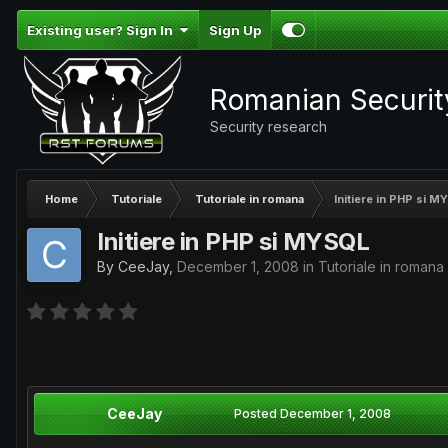
Existing user? Sign In
Sign Up
Romanian Securi
Security research
Home
Tutoriale
Tutoriale in romana
Initiere in PHP si 
Initiere in PHP si MYSQL
By
CeeJay
,
December 1, 2008
in
Tutoriale in romana
CeeJay
Posted
December 1, 2008