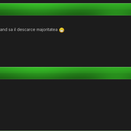
mand sa il descarce majoritatea