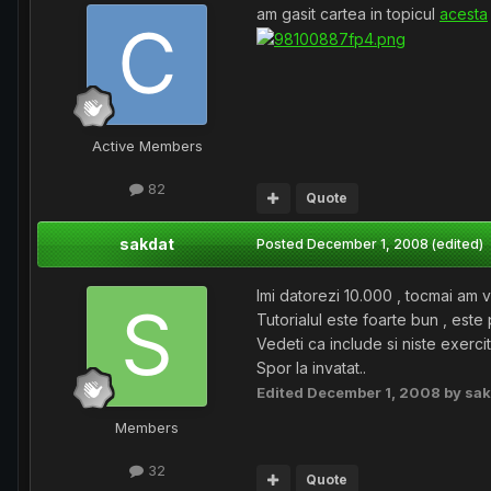
am gasit cartea in topicul
acesta
Active Members
82
Quote
sakdat
Posted
December 1, 2008
(edited)
Imi datorezi 10.000 , tocmai am vr
Tutorialul este foarte bun , este 
Vedeti ca include si niste exerciti
Spor la invatat..
Edited
December 1, 2008
by sak
Members
32
Quote