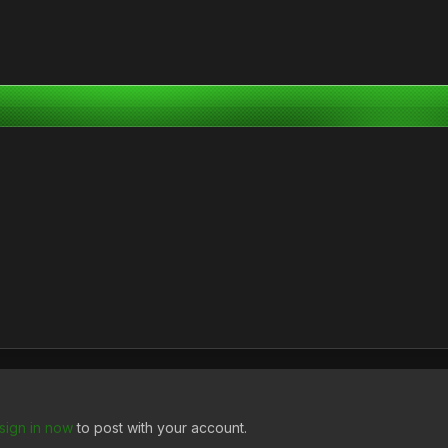
sign in now
to post with your account.