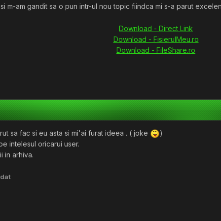
si m-am gandit sa o pun intr-ul nou topic fiindca mi s-a parut excelen
Download - Direct Link
Download - FisierulMeu.ro
Download - FileShare.ro
ut sa fac si eu asta si mi'ai furat ideea . ( joke
)
pe intelesul oricarui user.
i in arhiva.
dat