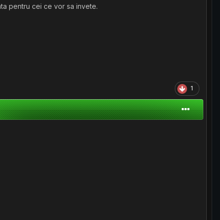
ta pentru cei ce vor sa invete.
1