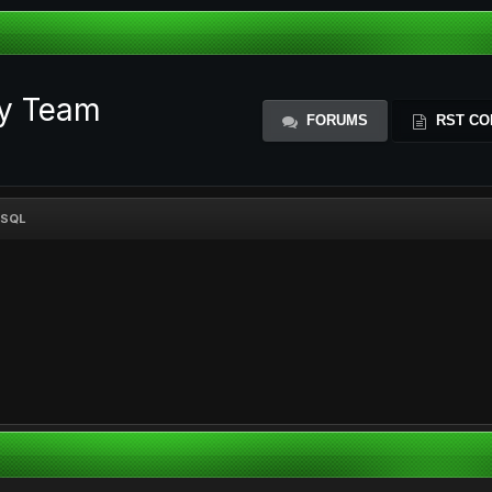
ty Team
FORUMS
RST CO
MYSQL