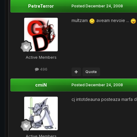
PetreTerror
Posted
December 24, 2008
multzam
aveam nevoie ...
Active Members
496
Quote
cmiN
Posted
December 24, 2008
cj intotdeauna posteaza marfa de
Active Members