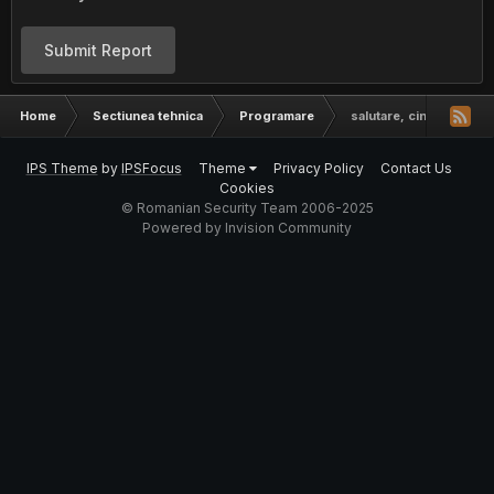
Submit Report
Home
Sectiunea tehnica
Programare
salutare, cineva care 
IPS Theme
by
IPSFocus
Theme
Privacy Policy
Contact Us
Cookies
© Romanian Security Team 2006-2025
Powered by Invision Community