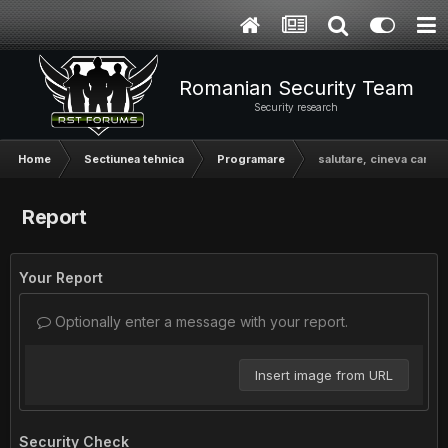
Romanian Security Team
Security research
Home
Sectiunea tehnica
Programare
salutare, cineva care 
Report
Your Report
Optionally enter a message with your report.
Insert image from URL
Security Check